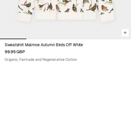
Sweatshirt Malmoe Autumn Birds Off White
99.95 GBP
Organic, Fairtrade and Regenerative Cotton