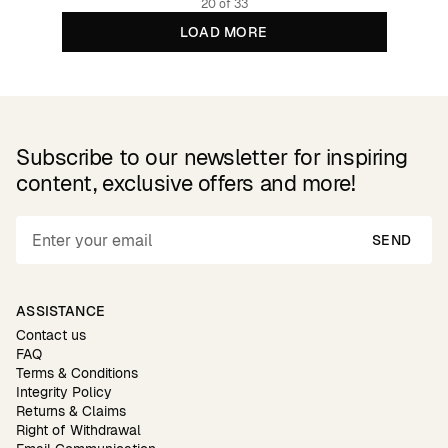
20 of 33
LOAD MORE
Subscribe to our newsletter for inspiring
content, exclusive offers and more!
SEND
ASSISTANCE
Contact us
FAQ
Terms & Conditions
Integrity Policy
Returns & Claims
Right of Withdrawal