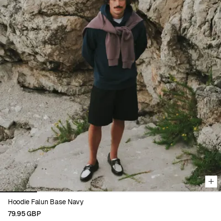
Viewing image 1 of 6
Hoodie Falun Base Navy
79.95 GBP