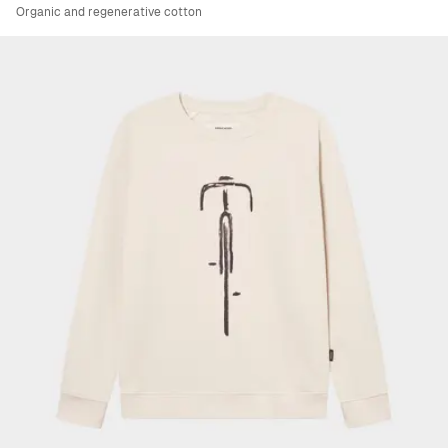
Organic and regenerative cotton
Viewing image 1 of 4