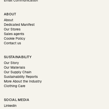
Email Communication
ABOUT
About
Dedicated Manifest
Our Stores
Sales agents
Cookie Policy
Contact us
SUSTAINABILITY
Our Story
Our Materials
Our Supply Chain
Sustainability Reports
More About the Industry
Clothing Care
SOCIAL MEDIA
Linkedin