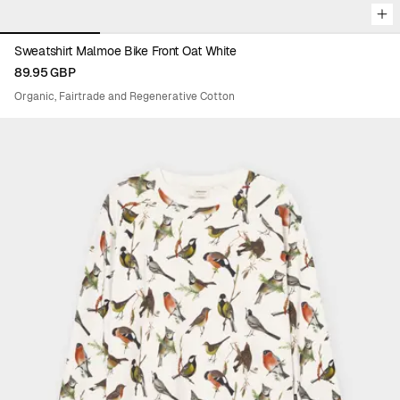
Sweatshirt Malmoe Bike Front Oat White
89.95 GBP
Organic, Fairtrade and Regenerative Cotton
Viewing image 1 of 5