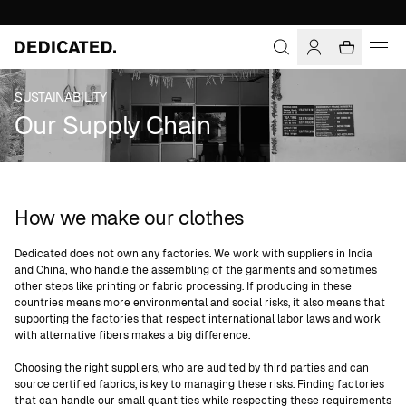
SUSTAINABILITY
Our Supply Chain
How we make our clothes
Dedicated does not own any factories. We work with suppliers in India
and China, who handle the assembling of the garments and sometimes
other steps like printing or fabric processing. If producing in these
countries means more environmental and social risks, it also means that
supporting the factories that respect international labor laws and work
with alternative fibers makes a big difference.
Choosing the right suppliers, who are audited by third parties and can
source certified fabrics, is key to managing these risks. Finding factories
that can handle our small quantities while respecting these requirements