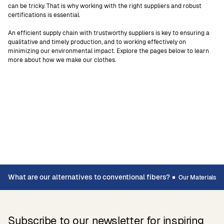
can be tricky. That is why working with the right suppliers and robust
certifications is essential.
An efficient supply chain with trustworthy suppliers is key to ensuring a
qualitative and timely production, and to working effectively on
minimizing our environmental impact. Explore the pages below to learn
more about how we make our clothes.
What are our alternatives to conventional fibers?
Our Materials
Subscribe to our newsletter for inspiring