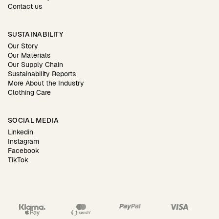
Contact us
SUSTAINABILITY
Our Story
Our Materials
Our Supply Chain
Sustainability Reports
More About the Industry
Clothing Care
SOCIAL MEDIA
Linkedin
Instagram
Facebook
TikTok