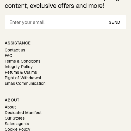
content, exclusive offers and more!
SEND
ASSISTANCE
Contact us
FAQ
Terms & Conditions
Integrity Policy
Returns & Claims
Right of Withdrawal
Email Communication
ABOUT
About
Dedicated Manifest
Our Stores
Sales agents
Cookie Policy