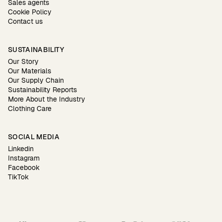
Sales agents
Cookie Policy
Contact us
SUSTAINABILITY
Our Story
Our Materials
Our Supply Chain
Sustainability Reports
More About the Industry
Clothing Care
SOCIAL MEDIA
Linkedin
Instagram
Facebook
TikTok