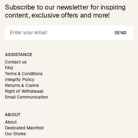
Subscribe to our newsletter for inspiring
content, exclusive offers and more!
SEND
ASSISTANCE
Contact us
FAQ
Terms & Conditions
Integrity Policy
Returns & Claims
Right of Withdrawal
Email Communication
ABOUT
About
Dedicated Manifest
Our Stores