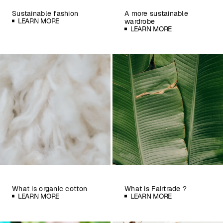
Sustainable fashion
A more sustainable
LEARN MORE
wardrobe
LEARN MORE
What is organic cotton
What is Fairtrade ?
LEARN MORE
LEARN MORE