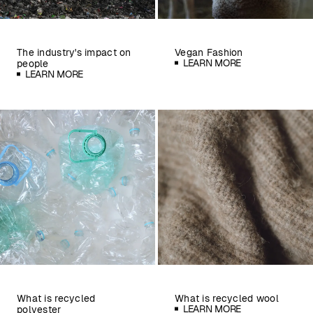
The industry's impact on
Vegan Fashion
LEARN MORE
people
LEARN MORE
What is recycled
What is recycled wool
LEARN MORE
polyester