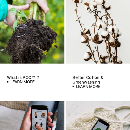
What is ROC™ ?
Better Cotton &
LEARN MORE
Greenwashing
LEARN MORE