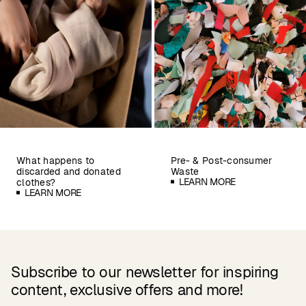
What happens to
Pre- & Post-consumer
discarded and donated
Waste
LEARN MORE
clothes?
LEARN MORE
Subscribe to our newsletter for inspiring
content, exclusive offers and more!