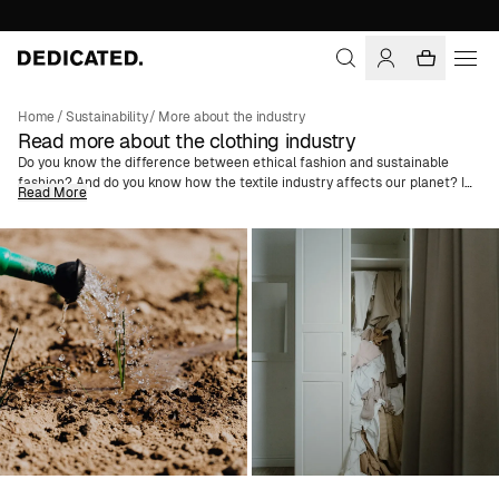
Home
/
Sustainability
/
More about the industry
Read more about the clothing industry
Do you know the difference between ethical fashion and sustainable
fashion? And do you know how the textile industry affects our planet? In
Read More
these articles, we try to guide you through the fashion industry's
challenges. We explain common terms like
Greenwashing
and
Better
Cotton
and dive deep into the concepts of slow fashion versus fast
fashion to spread knowledge and try to create a change in consumer
behavior. We also advise on how you can get a more sustainable
wardrobe and what to think about when shopping for vegan fashion, and
much more.