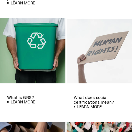
LEARN MORE
What is GRS?
What does social
LEARN MORE
certifications mean?
LEARN MORE