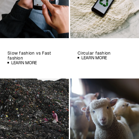
Slow fashion vs Fast
Circular fashion
LEARN MORE
fashion
LEARN MORE