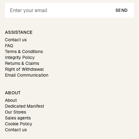
SEND
ASSISTANCE
Contact us
FAQ
Terms & Conditions
Integrity Policy
Returns & Claims
Right of Withdrawal
Email Communication
ABOUT
About
Dedicated Manifest
Our Stores
Sales agents
Cookie Policy
Contact us