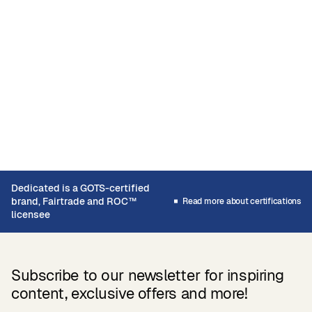
Dedicated is a GOTS-certified
brand, Fairtrade and ROC™
Read more about certifications
licensee
Subscribe to our newsletter for inspiring
content, exclusive offers and more!