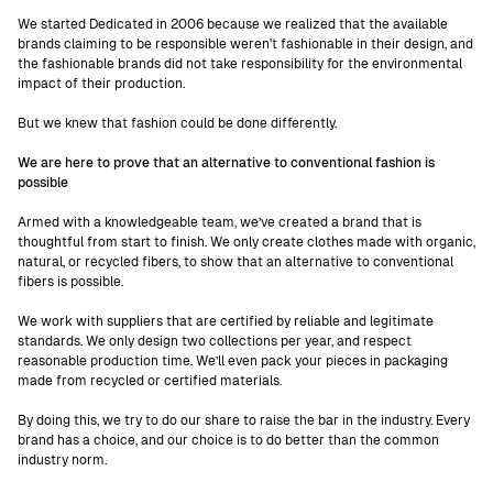
We started Dedicated in 2006 because we realized that the available
brands claiming to be responsible weren't fashionable in their design, and
the fashionable brands did not take responsibility for the environmental
impact of their production.
But we knew that fashion could be done differently.
We are here to prove that an alternative to conventional fashion is
possible
Armed with a knowledgeable team, we’ve created a brand that is
thoughtful from start to finish. We only create clothes made with organic,
natural, or recycled fibers, to show that an alternative to conventional
fibers is possible.
We work with suppliers that are certified by reliable and legitimate
standards. We only design two collections per year, and respect
reasonable production time. We’ll even pack your pieces in packaging
made from recycled or certified materials.
By doing this, we try to do our share to raise the bar in the industry. Every
brand has a choice, and our choice is to do better than the common
industry norm.