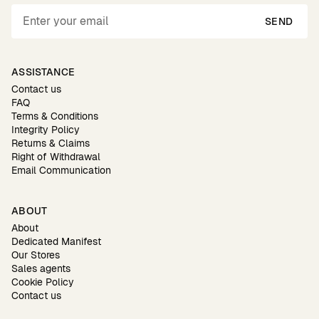
SEND
ASSISTANCE
Contact us
FAQ
Terms & Conditions
Integrity Policy
Returns & Claims
Right of Withdrawal
Email Communication
ABOUT
About
Dedicated Manifest
Our Stores
Sales agents
Cookie Policy
Contact us