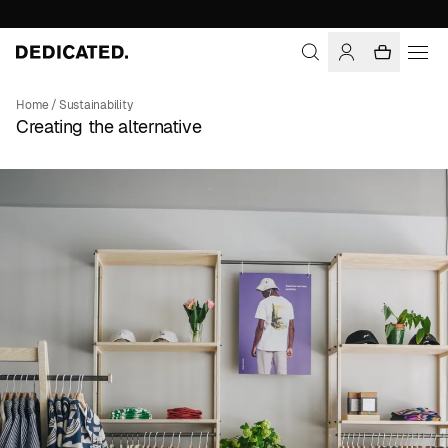
Home
/
Sustainability
Creating the alternative