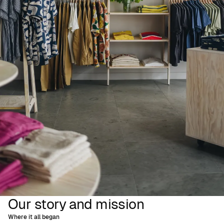
Our story and mission
Where it all began