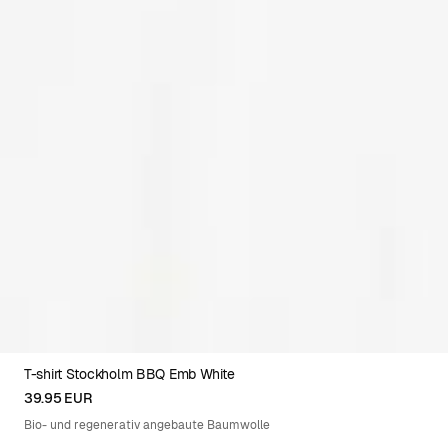
T-shirt Stockholm BBQ Emb White
XS
S
M
L
XL
XXL
39.95 EUR
Bio- und regenerativ angebaute Baumwolle