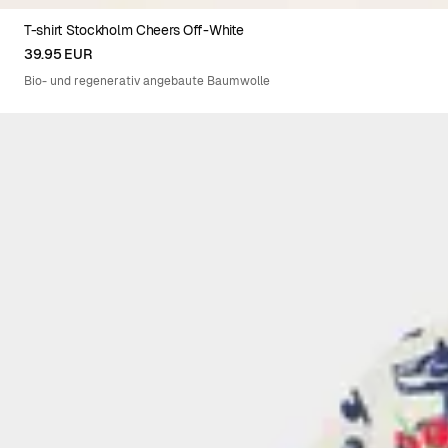
T-shirt Stockholm Cheers Off-White
XS
S
M
L
XL
XXL
39.95 EUR
Bio- und regenerativ angebaute Baumwolle