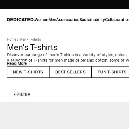
Women
Men
Accessories
Sustainability
Collaboratio
Home
/
Men
/
T-shirts
Men's T-shirts
Discover our range of men's T-shirts in a variety of styles, colors,
a selection of T-shirts for men made of organic cotton, some of 
Read More
Fairtrade-certified cotton. We’ve got classic crew neck T-shirts wit
oversized T-shirts with a slightly boxier silhouette. Choose betwee
NEW T-SHIRTS
BEST SELLERS
FUN T-SHIRTS
colorful stripes, and much more!
Plain T-shirts for Men
FILTER
Having a bunch of solid-colored T-shirts is a must for a complet
color is essential for a versatile style. Our range of men's
plain T-s
you to find your perfect match.
Statement & Patterned T-shirts