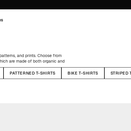
ns
 patterns, and prints. Choose from
which are made of both organic and
h a regular fit as well as
n unique motifs, tiny embroideries,
PATTERNED T-SHIRTS
BIKE T-SHIRTS
STRIPED 
e wardrobe. And having one in each
hirts
covers an array of colors for