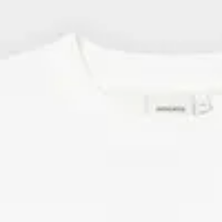
Elevate your style with a statement T-shirt or one of our
patterne
wide range of men's T-shirts with unique prints, patterns, and sayi
shirts are part of
creative collaborations
with photographers, illust
world.
Men's T-shirts made of Organic & Fairtrade-certified cotton
We always use fibers with a lower environmental impact than the 
cotton, and have done so since our start back in 2006. This applies
As you'll come to notice, most of our T-shirts for men are made of
cotton or organic cotton certified ROC™, Fairtrade, and GOTS. We
organic cotton and hemp.