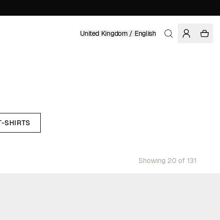
United Kingdom / English
T-SHIRTS
Showing 20 of 131