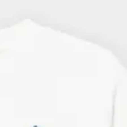
d ones
. At Dedicated, you'll find a
ngs. Many of our bestselling T-
rators, and artists from around the
industry norm, such as organic
 to all our categories of clothing.
 organic and Fairtrade-certified
 also have men's T-shirts made of