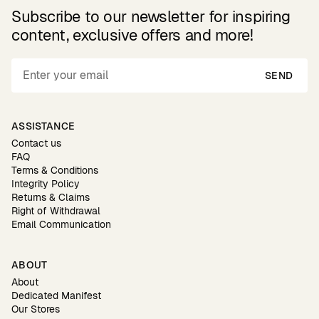
Subscribe to our newsletter for inspiring
content, exclusive offers and more!
SEND
ASSISTANCE
Contact us
FAQ
Terms & Conditions
Integrity Policy
Returns & Claims
Right of Withdrawal
Email Communication
ABOUT
About
Dedicated Manifest
Our Stores