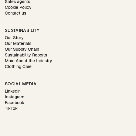
Sales agents
Cookie Policy
Contact us
SUSTAINABILITY
Our Story
Our Materials
Our Supply Chain
Sustainability Reports
More About the Industry
Clothing Care
SOCIAL MEDIA
Linkedin
Instagram
Facebook
TikTok