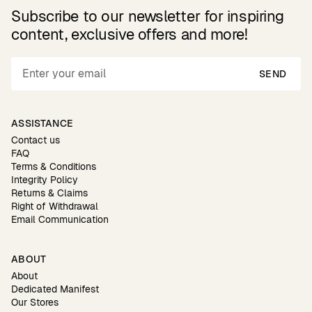
Subscribe to our newsletter for inspiring
content, exclusive offers and more!
SEND
ASSISTANCE
Contact us
FAQ
Terms & Conditions
Integrity Policy
Returns & Claims
Right of Withdrawal
Email Communication
ABOUT
About
Dedicated Manifest
Our Stores