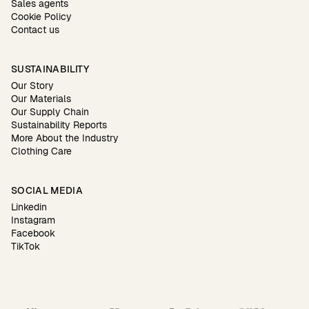
Sales agents
Cookie Policy
Contact us
SUSTAINABILITY
Our Story
Our Materials
Our Supply Chain
Sustainability Reports
More About the Industry
Clothing Care
SOCIAL MEDIA
Linkedin
Instagram
Facebook
TikTok