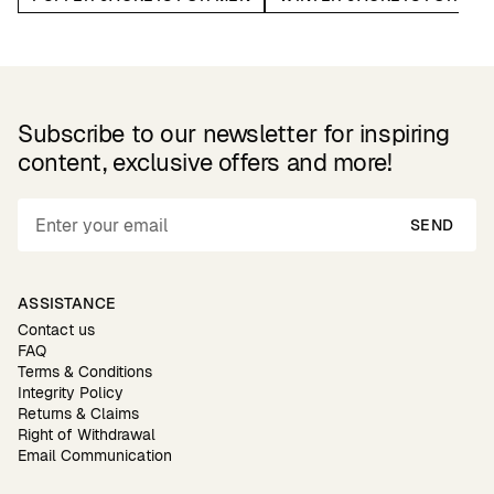
Subscribe to our newsletter for inspiring
content, exclusive offers and more!
SEND
ASSISTANCE
Contact us
FAQ
Terms & Conditions
Integrity Policy
Returns & Claims
Right of Withdrawal
Email Communication