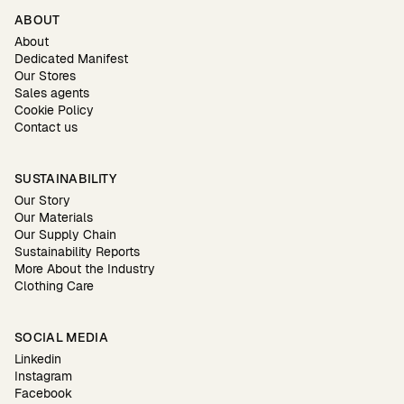
ABOUT
About
Dedicated Manifest
Our Stores
Sales agents
Cookie Policy
Contact us
SUSTAINABILITY
Our Story
Our Materials
Our Supply Chain
Sustainability Reports
More About the Industry
Clothing Care
SOCIAL MEDIA
Linkedin
Instagram
Facebook