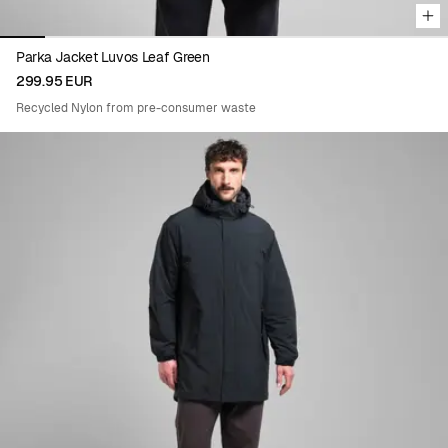
Parka Jacket Luvos Leaf Green
299.95 EUR
Recycled Nylon from pre-consumer waste
Viewing image 1 of 8