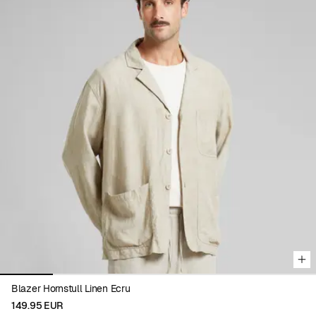
Viewing image 1 of 6
Blazer Hornstull Linen Ecru
149.95 EUR