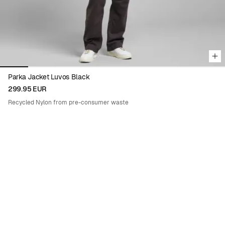
Parka Jacket Luvos Black
299.95 EUR
Recycled Nylon from pre-consumer waste