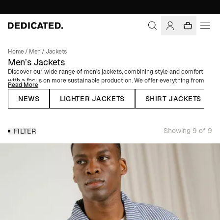
Home
/
Men
/
Jackets
Men’s Jackets
Discover our wide range of men's jackets, combining style and comfort
with a focus on more sustainable production. We offer everything from
Read More
elegant blazers and trendy overshirts to functional puffers and classic
parkas, designed to meet all your needs year-round. Our selection
NEWS
LIGHTER JACKETS
SHIRT JACKETS
includes lightweight jackets perfect for spring and summer, as well as
padded winter jackets with a water-repellent finish that will keep you
both warm and dry, even on the coldest and rainiest days.
Showing 9 of 9
FILTER
Our commitment to making fashion more sustainable runs throughout
our collection and all our men's jackets are made from natural, organic,
or recycled fibers. We use materials such as linen and organic cotton to
create garments that both promote better farming practices and are
comfortable to wear. Additionally, we incorporate recycled materials like
polyester made from 100% recycled PET bottles and recycled nylon,
sourced from pre-consumer waste such as yarn scraps.
Whether you're looking for a classic overshirt, a sleek coat, or a timeless