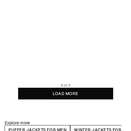
Puffer Jacket Vasa True Blue
299.95 EUR
Recycled Polyester
9 of 9
LOAD MORE
Explore more
PUFFER JACKETS FOR MEN
WINTER JACKETS FOR ME