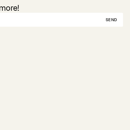
 more!
SEND