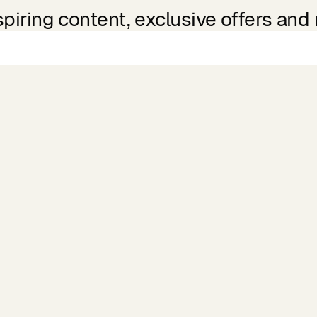
spiring content, exclusive offers and