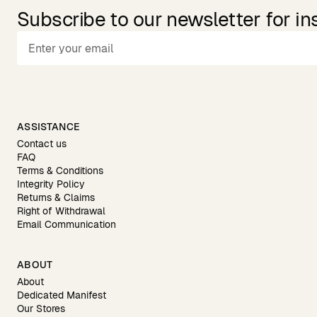
Subscribe to our newsletter for in
ASSISTANCE
Contact us
FAQ
Terms & Conditions
Integrity Policy
Returns & Claims
Right of Withdrawal
Email Communication
ABOUT
About
Dedicated Manifest
Our Stores