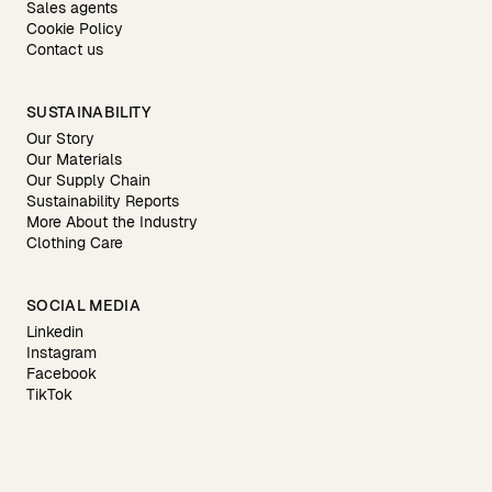
Sales agents
Cookie Policy
Contact us
SUSTAINABILITY
Our Story
Our Materials
Our Supply Chain
Sustainability Reports
More About the Industry
Clothing Care
SOCIAL MEDIA
Linkedin
Instagram
Facebook
TikTok