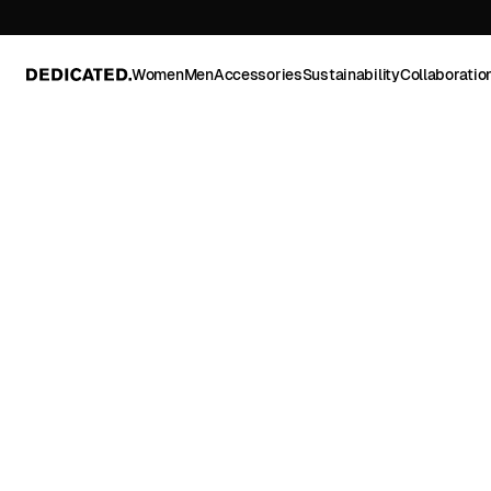
Women
Men
Accessories
Sustainability
Collaboratio