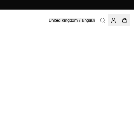
United Kingdom / English
Home
/
Men
/
Basics
ORGANIC AND REGENERATIVE COTTON
£ 79.95
COLOR: DARK FOREST
Show
More
SELECT SIZE
SIZE GUIDE
XS
S
M
L
XL
XXL
SELECT SIZE