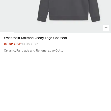
Sweatshirt Malmoe Vacay Logo Charcoal
62.96 GBP
89.95 GBP
Organic, Fairtrade and Regenerative Cotton
50%
SEA SHEPHERD