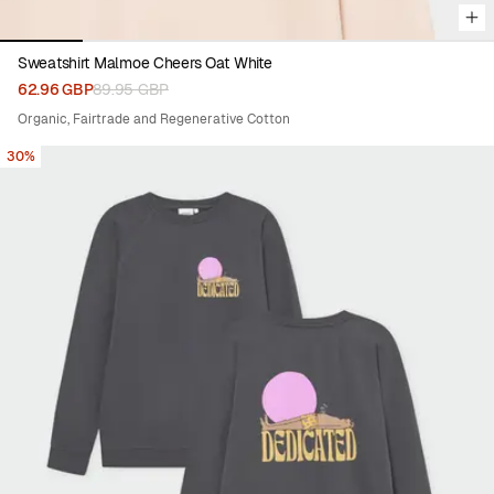
Sweatshirt Malmoe Cheers Oat White
62.96 GBP
89.95 GBP
Organic, Fairtrade and Regenerative Cotton
30%
Viewing image 1 of 8