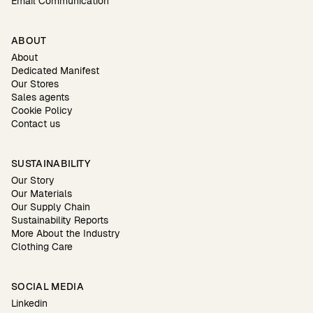
Email Communication
ABOUT
About
Dedicated Manifest
Our Stores
Sales agents
Cookie Policy
Contact us
SUSTAINABILITY
Our Story
Our Materials
Our Supply Chain
Sustainability Reports
More About the Industry
Clothing Care
SOCIAL MEDIA
Linkedin