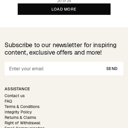
20 of 29
LOAD MORE
Subscribe to our newsletter for inspiring
content, exclusive offers and more!
SEND
ASSISTANCE
Contact us
FAQ
Terms & Conditions
Integrity Policy
Returns & Claims
Right of Withdrawal