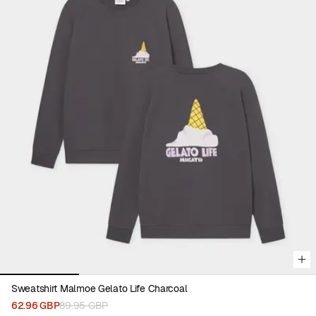
Viewing image 1 of 4
Sweatshirt Malmoe Gelato Life Charcoal
62.96 GBP
89.95 GBP