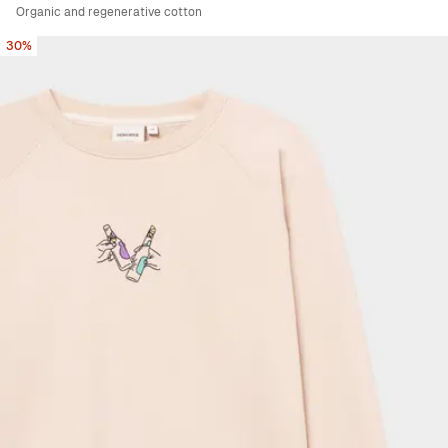
Organic and regenerative cotton
30%
Viewing image 1 of 6