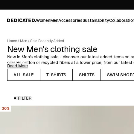
Women
Men
Accessories
Sustainability
Collaboratio
Home
/
Men
/
Sale Recently Added
New Men's clothing sale
New in Men's clothing sale - discover our latest added items on s
organic cotton or recycled fibers at a lower price, from our latest
Read More
Here you can find Dedicated's organic cotton garments at a reduc
ALL SALE
T-SHIRTS
SHIRTS
SWIM SHOR
swimshorts and jackets, and plenty more items for men, on sale.
FILTER
30%