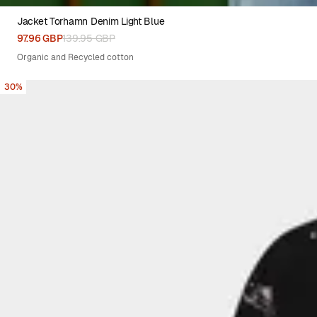
Jacket Torhamn Denim Light Blue
XS
S
M
L
XL
97.96 GBP
139.95 GBP
Organic and Recycled cotton
30%