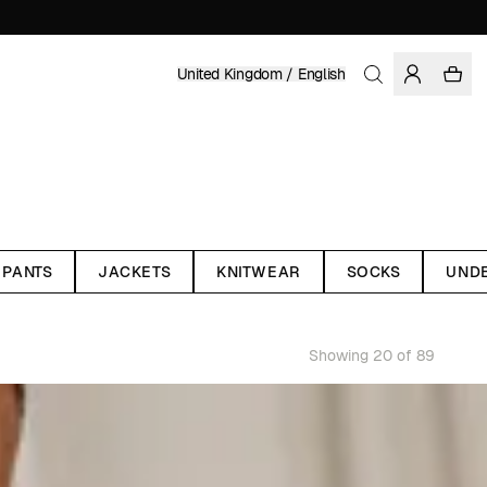
United Kingdom / English
PANTS
JACKETS
KNITWEAR
SOCKS
UND
Showing 20 of 89