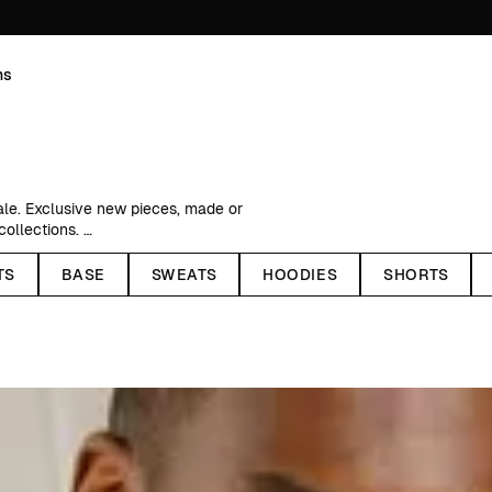
ns
ale. Exclusive new pieces, made or
 collections.
ed price, recycled polyester
TS
BASE
SWEATS
HOODIES
SHORTS