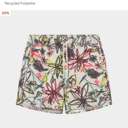
Recycled Polyester
30%
Viewing image 1 of 5