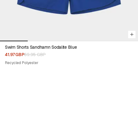
Swim Shorts Sandhamn Sodalite Blue
41.97 GBP
69.95 GBP
Recycled Polyester
30%