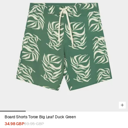
Viewing image 1 of 5
Board Shorts Toroe Big Leaf Duck Green
34.98 GBP
69.95 GBP