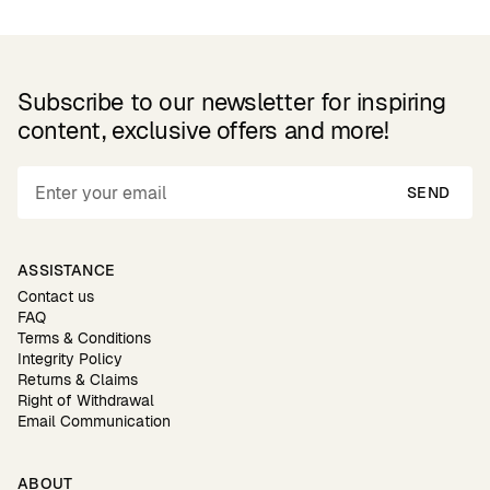
Subscribe to our newsletter for inspiring
content, exclusive offers and more!
SEND
ASSISTANCE
Contact us
FAQ
Terms & Conditions
Integrity Policy
Returns & Claims
Right of Withdrawal
Email Communication
ABOUT