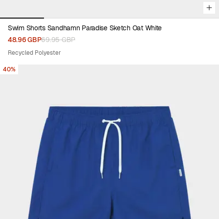
Swim Shorts Sandhamn Paradise Sketch Oat White
48.96 GBP
69.95 GBP
Recycled Polyester
40%
Viewing image 1 of 5