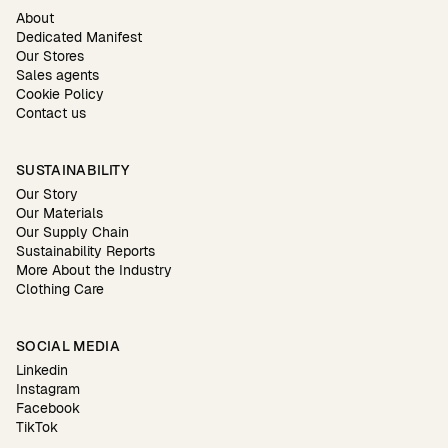
About
Dedicated Manifest
Our Stores
Sales agents
Cookie Policy
Contact us
SUSTAINABILITY
Our Story
Our Materials
Our Supply Chain
Sustainability Reports
More About the Industry
Clothing Care
SOCIAL MEDIA
Linkedin
Instagram
Facebook
TikTok