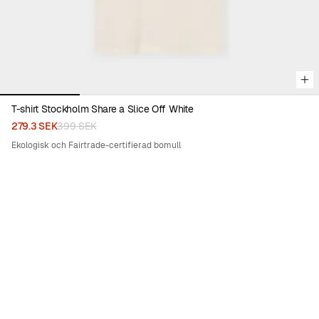
T-shirt Stockholm Share a Slice Off White
279.3 SEK
399 SEK
Ekologisk och Fairtrade-certifierad bomull
30%