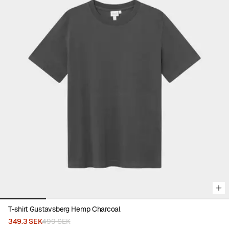
Viewing image 1 of 5
T-shirt Gustavsberg Hemp Charcoal
349.3 SEK
499 SEK