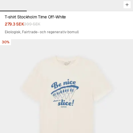
T-shirt Stockholm Time Off-White
279.3 SEK
399 SEK
Ekologisk, Fairtrade- och regenerativ bomull
30%
Viewing image 1 of 4