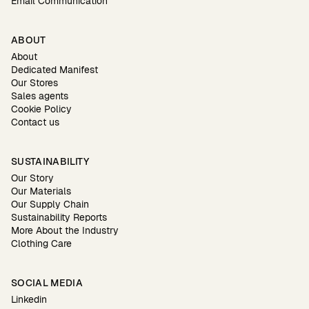
Email Communication
ABOUT
About
Dedicated Manifest
Our Stores
Sales agents
Cookie Policy
Contact us
SUSTAINABILITY
Our Story
Our Materials
Our Supply Chain
Sustainability Reports
More About the Industry
Clothing Care
SOCIAL MEDIA
Linkedin