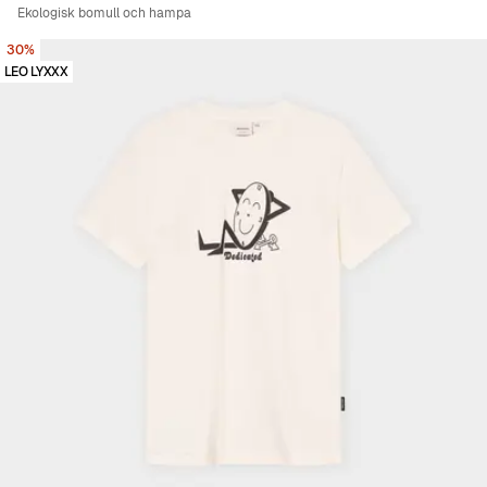
Ekologisk bomull och hampa
30%
LEO LYXXX
Viewing image 1 of 5