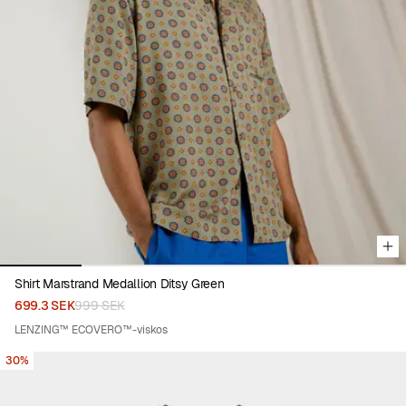
Viewing image 1 of 5
Shirt Marstrand Medallion Ditsy Green
699.3 SEK
999 SEK
LENZING™ ECOVERO™-viskos
30%