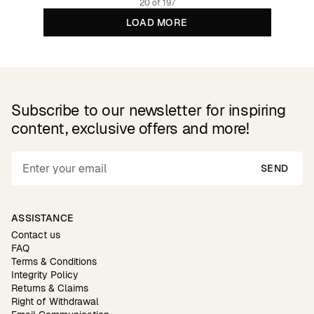
20 of 197
LOAD MORE
Subscribe to our newsletter for inspiring
content, exclusive offers and more!
SEND
ASSISTANCE
Contact us
FAQ
Terms & Conditions
Integrity Policy
Returns & Claims
Right of Withdrawal