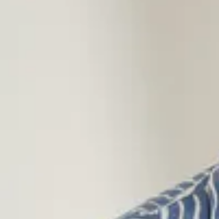
linen, making them a better choice without compromising on comfo
Flannel Shirts for Men
Our flannel shirts combine classic design with warming comfort, p
from sleek solid-color styles or classic plaid flannel shirts. Made 
natural feel and a great fit.
Short-Sleeved Shirts for Men
When the temperature rises, our short-sleeved shirts are the perfe
and stylish – choose from patterned or solid options in organic c
ECOVERO™ Viscose. Our short-sleeved shirts work for all summer
Corduroy Shirts for Men
Give your wardrobe a style boost with a corduroy shirt – a timeles
season after season. Our solid-colored corduroy shirts are ideal f
the autumn and winter months.