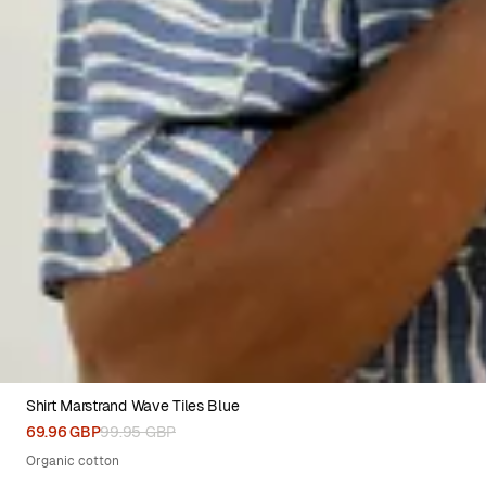
Shirt Marstrand Wave Tiles Blue
XS
S
M
L
XL
XXL
69.96 GBP
99.95 GBP
Organic cotton