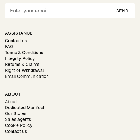
SEND
ASSISTANCE
Contact us
FAQ
Terms & Conditions
Integrity Policy
Returns & Claims
Right of Withdrawal
Email Communication
ABOUT
About
Dedicated Manifest
Our Stores
Sales agents
Cookie Policy
Contact us