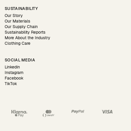
SUSTAINABILITY
Our Story
Our Materials
Our Supply Chain
Sustainability Reports
More About the Industry
Clothing Care
SOCIAL MEDIA
Linkedin
Instagram
Facebook
TikTok