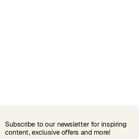
Related Products
Subscribe to our newsletter for inspiring
content, exclusive offers and more!