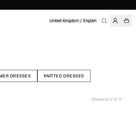
United Kingdom / English
MER DRESSES
KNITTED DRESSES
Showing 0 of 0