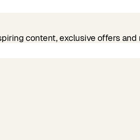
spiring content, exclusive offers and