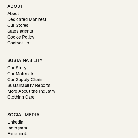
ABOUT
About
Dedicated Manifest
Our Stores
Sales agents
Cookie Policy
Contact us
SUSTAINABILITY
Our Story
Our Materials
Our Supply Chain
Sustainability Reports
More About the Industry
Clothing Care
SOCIAL MEDIA
Linkedin
Instagram
Facebook