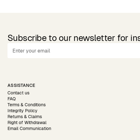
Subscribe to our newsletter for in
ASSISTANCE
Contact us
FAQ
Terms & Conditions
Integrity Policy
Returns & Claims
Right of Withdrawal
Email Communication