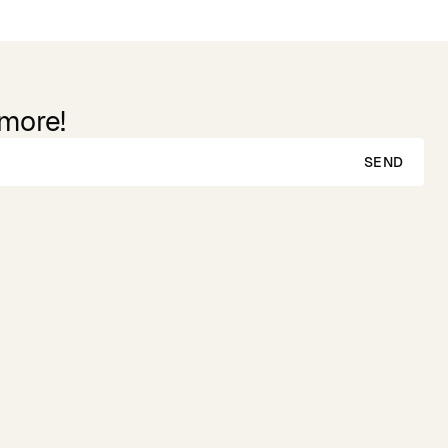
 more!
SEND