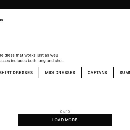
ns
le dress that works just as well
resses includes both long and short
as a summer staple, there's nothing
ghts and a knitted cardigan during
-SHIRT DRESSES
MIDI DRESSES
CAFTANS
SUM
 boots. All our wrap dresses are
 conventional fibers in terms of
materials
here
.
0 of 0
LOAD MORE