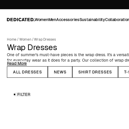
Women
Men
Accessories
Sustainability
Collaboratio
Home
/
Women
/
Wrap Dresses
Wrap Dresses
One of summer's must-have pieces is the wrap dress. It's a versati
for everyday wear as it does for a party. Our collection of wrap d
Read More
styles, in solid colors or prints. While dresses are generally seen 
stopping you from wearing a wrap dress year-round. Pair it with ti
ALL DRESSES
NEWS
SHIRT DRESSES
T
the autumn and winter seasons, or with a corduroy shirt jacket and
made from materials with a lower impact – lower in comparison to
environmental impact and resource usage. Learn more about our 
FILTER