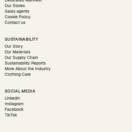
Dedicated Manifest
Our Stores
Sales agents
Cookie Policy
Contact us
SUSTAINABILITY
Our Story
Our Materials
Our Supply Chain
Sustainability Reports
More About the Industry
Clothing Care
SOCIAL MEDIA
Linkedin
Instagram
Facebook
TikTok