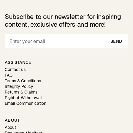
Subscribe to our newsletter for inspiring
content, exclusive offers and more!
SEND
ASSISTANCE
Contact us
FAQ
Terms & Conditions
Integrity Policy
Returns & Claims
Right of Withdrawal
Email Communication
ABOUT
About