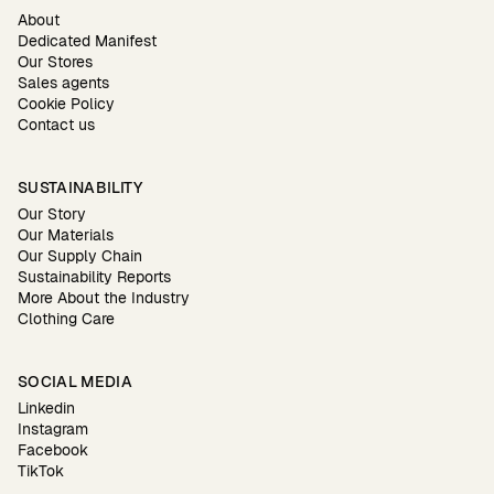
About
Dedicated Manifest
Our Stores
Sales agents
Cookie Policy
Contact us
SUSTAINABILITY
Our Story
Our Materials
Our Supply Chain
Sustainability Reports
More About the Industry
Clothing Care
SOCIAL MEDIA
Linkedin
Instagram
Facebook
TikTok