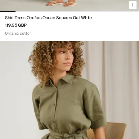
Shirt Dress Orrefors Ocean Squares Oat White
119.95 GBP
Organic cotton
Viewing image 1 of 5