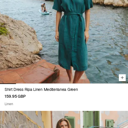
Viewing image 1 of 8
Shirt Dress Ripa Linen Mediterranea Green
159.95 GBP
Linen