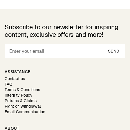
Subscribe to our newsletter for inspiring
content, exclusive offers and more!
SEND
ASSISTANCE
Contact us
FAQ
Terms & Conditions
Integrity Policy
Returns & Claims
Right of Withdrawal
Email Communication
ABOUT