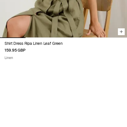
Shirt Dress Ripa Linen Leaf Green
159.95 GBP
Linen