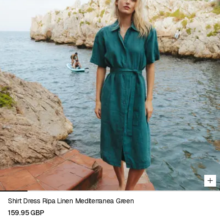
Viewing image 1 of 8
Shirt Dress Ripa Linen Mediterranea Green
159.95 GBP