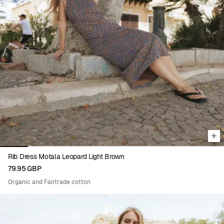
Viewing image 1 of 8
Rib Dress Motala Leopard Light Brown
79.95 GBP
Organic and Fairtrade cotton