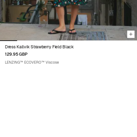
Dress Kallvik Strawberry Field Black
129.95 GBP
LENZING™ ECOVERO™ Viscose