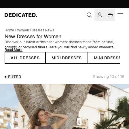
Home
/
Women
/
Dresses News
New Dresses for Women
Discover our latest arrivals for women: dresses made from natural,
organic, or recycled fibers. Here you will find newly added women’s
Read More
dresses, from summer dresses to cozy knitted dresses.
ALL DRESSES
MIDI DRESSES
MINI DRESSES
We offer floral dresses perfect for weddings, white dresses for
graduation celebrations, and party dresses for Christmas and New Year’s.
We also have kaftan dresses and short T-shirt dresses for warm summer
Showing 10 of 16
FILTER
days. Whether it’s for a celebratory event or everyday wear, you’ll find the
perfect dress with us.