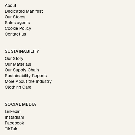
About
Dedicated Manifest
Our Stores
Sales agents
Cookie Policy
Contact us
SUSTAINABILITY
Our Story
Our Materials
Our Supply Chain
Sustainability Reports
More About the Industry
Clothing Care
SOCIAL MEDIA
Linkedin
Instagram
Facebook
TikTok