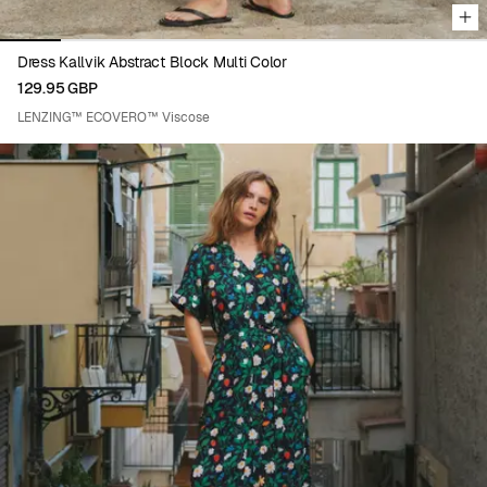
Dress Kallvik Abstract Block Multi Color
129.95 GBP
LENZING™ ECOVERO™ Viscose
Viewing image 1 of 8