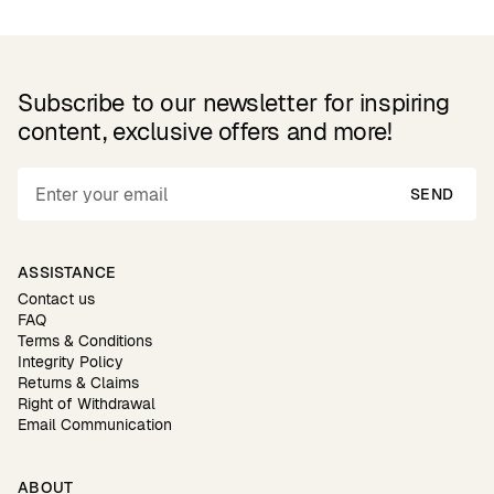
Subscribe to our newsletter for inspiring
content, exclusive offers and more!
SEND
ASSISTANCE
Contact us
FAQ
Terms & Conditions
Integrity Policy
Returns & Claims
Right of Withdrawal
Email Communication
ABOUT