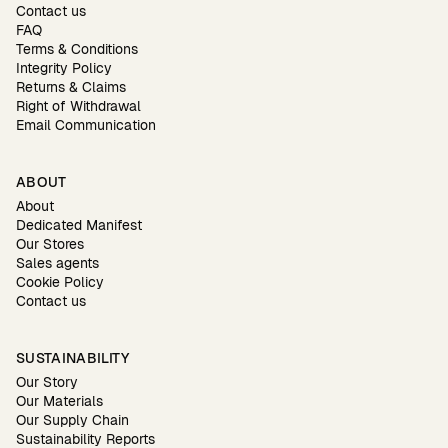
Contact us
FAQ
Terms & Conditions
Integrity Policy
Returns & Claims
Right of Withdrawal
Email Communication
ABOUT
About
Dedicated Manifest
Our Stores
Sales agents
Cookie Policy
Contact us
SUSTAINABILITY
Our Story
Our Materials
Our Supply Chain
Sustainability Reports