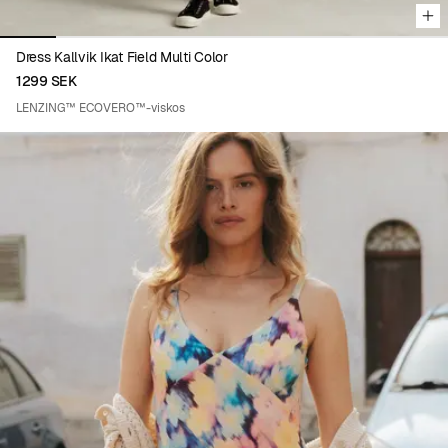
Dress Kallvik Ikat Field Multi Color
1299 SEK
LENZING™ ECOVERO™-viskos
Viewing image 1 of 8