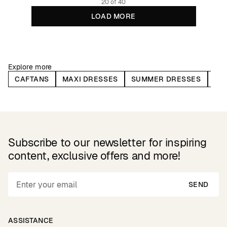
20 of 40
LOAD MORE
Explore more
CAFTANS
MAXI DRESSES
SUMMER DRESSES
WR
Subscribe to our newsletter for inspiring
content, exclusive offers and more!
SEND
ASSISTANCE