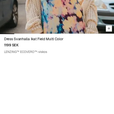
Dress Svanhalla Ikat Field Multi Color
1199 SEK
LENZING™ ECOVERO™-viskos