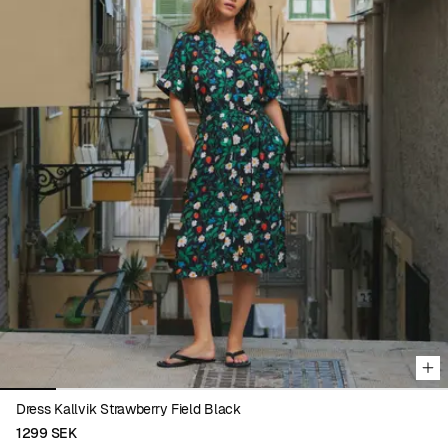
Viewing image 1 of 8
Dress Kallvik Strawberry Field Black
1299 SEK