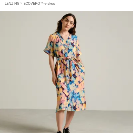
LENZING™ ECOVERO™-viskos
Viewing image 1 of 8