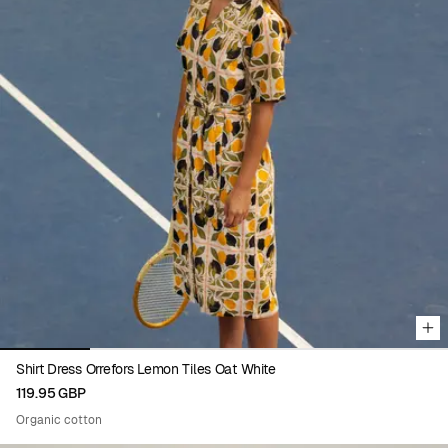
Viewing image 1 of 5
Shirt Dress Orrefors Lemon Tiles Oat White
119.95 GBP
Organic cotton