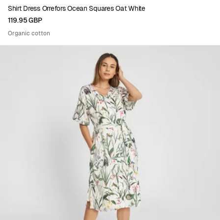
Shirt Dress Orrefors Ocean Squares Oat White
119.95 GBP
Organic cotton
Viewing image 1 of 5