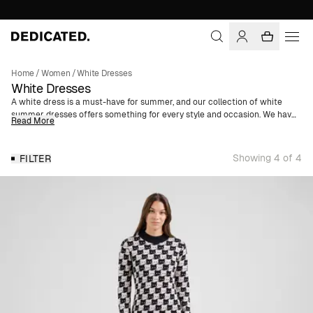
Home
/
Women
/
White Dresses
White Dresses
A white dress is a must-have for summer, and our collection of white
summer dresses offers something for every style and occasion. We have
Read More
everything from feminine ruffle dresses in airy seersucker to relaxed T-
shirt dresses made from organic cotton and hemp.
Showing 4 of 4
FILTER
In the palette of white shades, you’ll find the classic pure white dress that
exudes timeless elegance, perfect for graduations and other formal
events. White floral patterns add a romantic and summery touch, while
shades of off-white, beige, and natural white provide a relaxed yet
sophisticated vibe.
All our white dresses are made from materials with a lower
environmental impact than conventional fibers, such as organic cotton,
TENCEL™ Lyocell, and hemp.