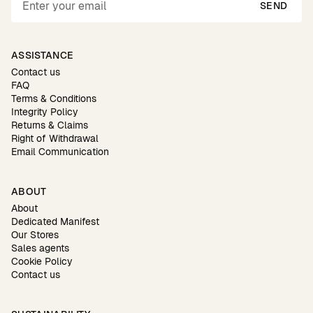
SEND
ASSISTANCE
Contact us
FAQ
Terms & Conditions
Integrity Policy
Returns & Claims
Right of Withdrawal
Email Communication
ABOUT
About
Dedicated Manifest
Our Stores
Sales agents
Cookie Policy
Contact us