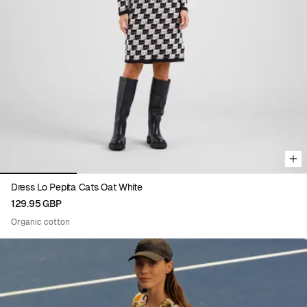
Viewing image 1 of 4
Dress Lo Pepita Cats Oat White
129.95 GBP
Organic cotton