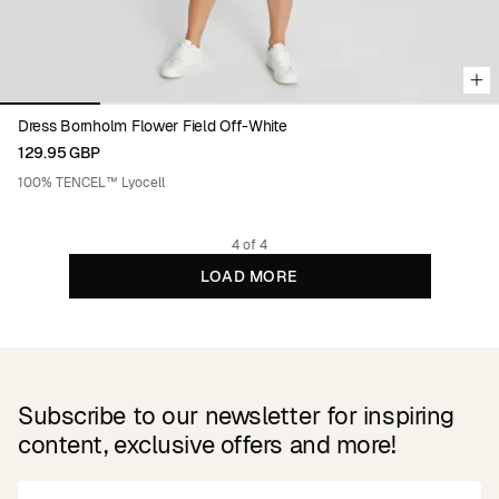
Dress Bornholm Flower Field Off-White
129.95 GBP
100% TENCEL™ Lyocell
4 of 4
LOAD MORE
Subscribe to our newsletter for inspiring
content, exclusive offers and more!