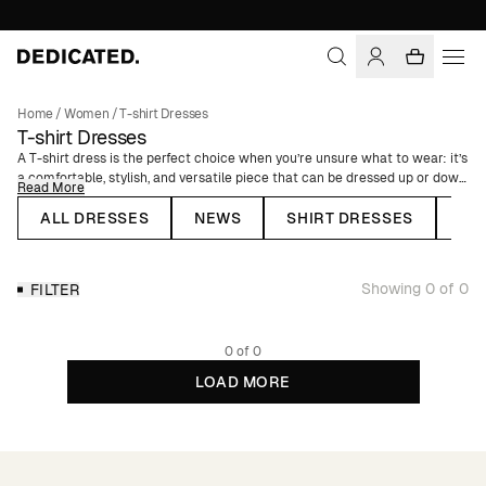
Home
/
Women
/
T-shirt Dresses
T-shirt Dresses
A T-shirt dress is the perfect choice when you’re unsure what to wear: it’s
a comfortable, stylish, and versatile piece that can be dressed up or down
Read More
depending on the occasion. A T-shirt dress gives a relaxed yet chic
impression and is a must-have in your summer wardrobe – choose
ALL DRESSES
NEWS
SHIRT DRESSES
WR
between a short or long style depending on the weather. Our T-shirt
dresses are made from a blend of organic cotton and hemp.
Showing 0 of 0
FILTER
0 of 0
LOAD MORE