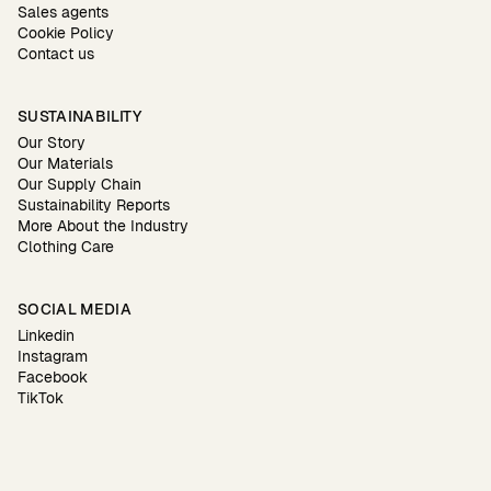
Sales agents
Cookie Policy
Contact us
SUSTAINABILITY
Our Story
Our Materials
Our Supply Chain
Sustainability Reports
More About the Industry
Clothing Care
SOCIAL MEDIA
Linkedin
Instagram
Facebook
TikTok