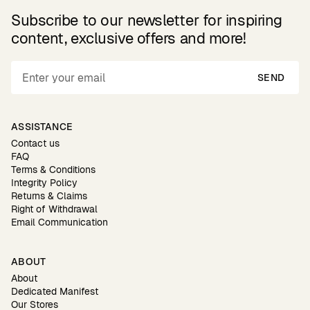
Subscribe to our newsletter for inspiring
content, exclusive offers and more!
SEND
ASSISTANCE
Contact us
FAQ
Terms & Conditions
Integrity Policy
Returns & Claims
Right of Withdrawal
Email Communication
ABOUT
About
Dedicated Manifest
Our Stores