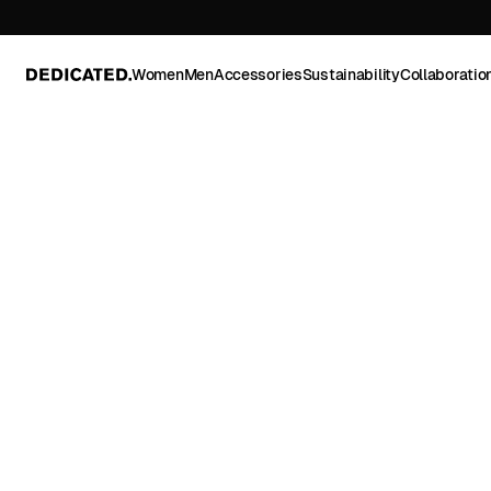
Women
Men
Accessories
Sustainability
Collaboratio