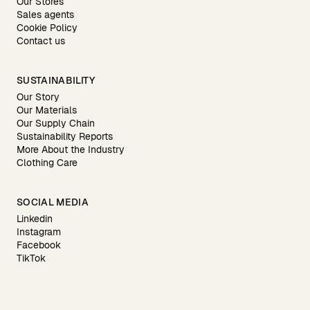
Our Stores
Sales agents
Cookie Policy
Contact us
SUSTAINABILITY
Our Story
Our Materials
Our Supply Chain
Sustainability Reports
More About the Industry
Clothing Care
SOCIAL MEDIA
Linkedin
Instagram
Facebook
TikTok