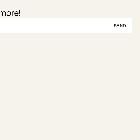
 more!
SEND