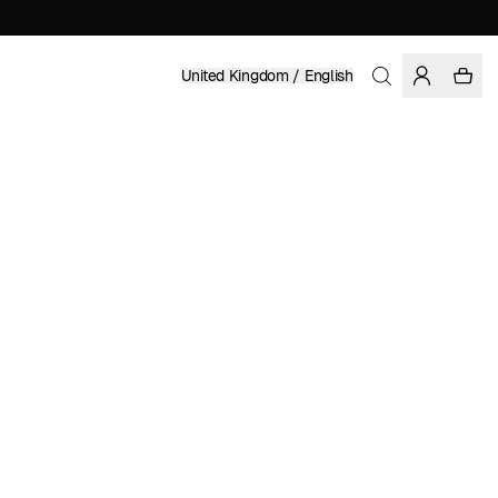
United Kingdom / English
Home
/
Women
/
Dresses
100% TENCEL™ LYOCELL
£ 129.95
COLOR: MULTI COLOR
SELECT SIZE
SIZE GUIDE
XS
S
M
L
XL