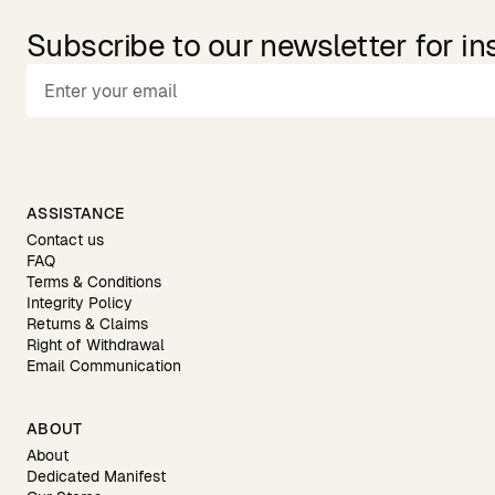
Subscribe to our newsletter for in
ASSISTANCE
Contact us
FAQ
Terms & Conditions
Integrity Policy
Returns & Claims
Right of Withdrawal
Email Communication
ABOUT
About
Dedicated Manifest