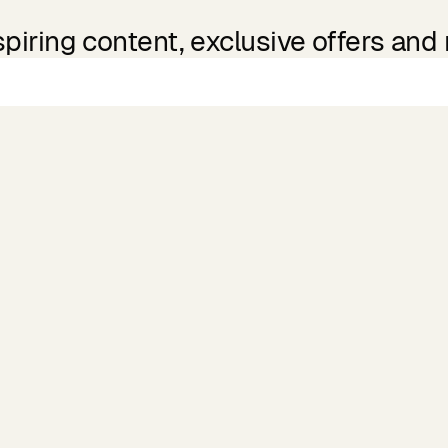
spiring content, exclusive offers and