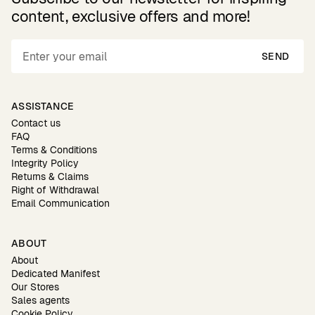
content, exclusive offers and more!
SEND
ASSISTANCE
Contact us
FAQ
Terms & Conditions
Integrity Policy
Returns & Claims
Right of Withdrawal
Email Communication
ABOUT
About
Dedicated Manifest
Our Stores
Sales agents
Cookie Policy