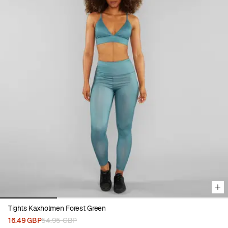
Viewing image 1 of 4
Tights Kaxholmen Forest Green
16.49 GBP
54.95 GBP