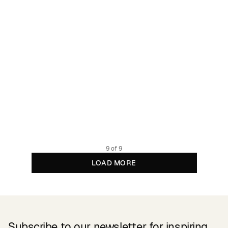
Bike Tights Kortebo Black
13.49 GBP
44.95 GBP
Recycled Polyester
9 of 9
LOAD MORE
Subscribe to our newsletter for inspiring