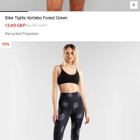
Bike Tights Kortebo Forest Green
13.49 GBP
44.95 GBP
Recycled Polyester
70%
Viewing image 1 of 6