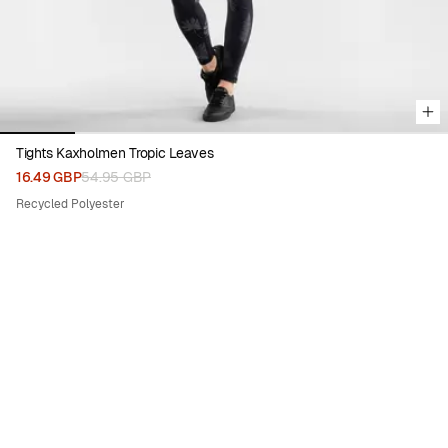
Tights Kaxholmen Tropic Leaves
16.49 GBP
54.95 GBP
Recycled Polyester
70%