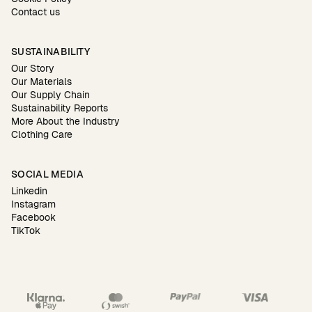
Contact us
SUSTAINABILITY
Our Story
Our Materials
Our Supply Chain
Sustainability Reports
More About the Industry
Clothing Care
SOCIAL MEDIA
Linkedin
Instagram
Facebook
TikTok