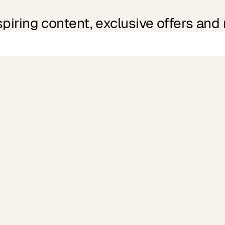
spiring content, exclusive offers and