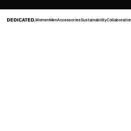
Women
Men
Accessories
Sustainability
Collaboratio