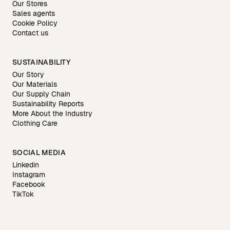
Our Stores
Sales agents
Cookie Policy
Contact us
SUSTAINABILITY
Our Story
Our Materials
Our Supply Chain
Sustainability Reports
More About the Industry
Clothing Care
SOCIAL MEDIA
Linkedin
Instagram
Facebook
TikTok