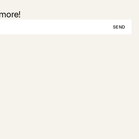
 more!
SEND