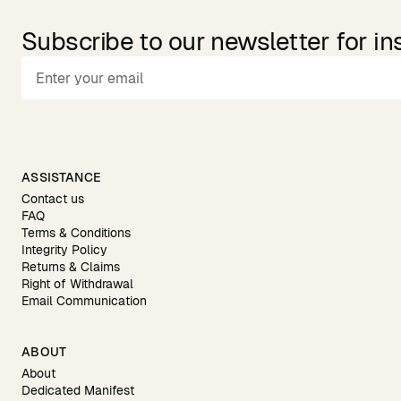
Subscribe to our newsletter for in
ASSISTANCE
Contact us
FAQ
Terms & Conditions
Integrity Policy
Returns & Claims
Right of Withdrawal
Email Communication
ABOUT
About
Dedicated Manifest