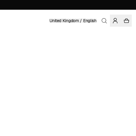
United Kingdom / English
Home
/
Women
/
Sale
RECYCLED POLYESTER
£ 16.49
£ 54.95
COLOR: GREY
SELECT SIZE
SIZE GUIDE
XS
S
M
L
XL
SELECT SIZE