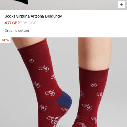
Socks Sigtuna Arizona Burgundy
4.77 GBP
7.95 GBP
Organic cotton
40%
Viewing image 1 of 4