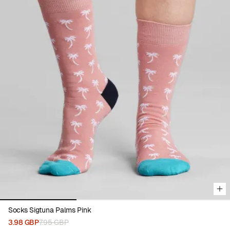
Viewing image 1 of 3
Socks Sigtuna Palms Pink
3.98 GBP
7.95 GBP