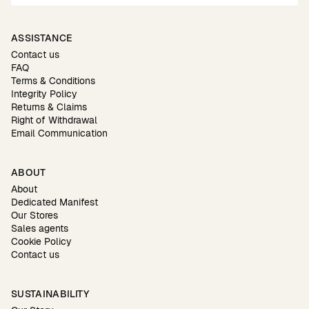
ASSISTANCE
Contact us
FAQ
Terms & Conditions
Integrity Policy
Returns & Claims
Right of Withdrawal
Email Communication
ABOUT
About
Dedicated Manifest
Our Stores
Sales agents
Cookie Policy
Contact us
SUSTAINABILITY