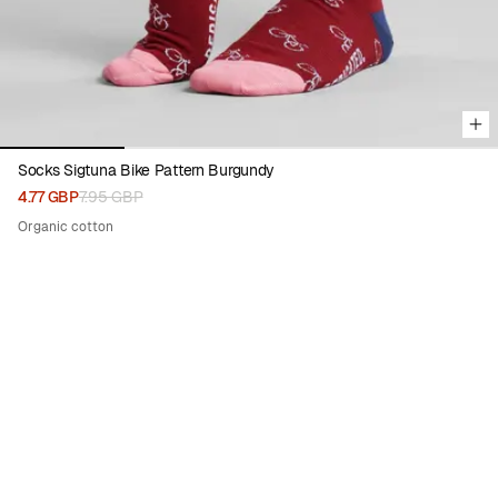
Socks Sigtuna Bike Pattern Burgundy
4.77 GBP
7.95 GBP
Organic cotton
50%