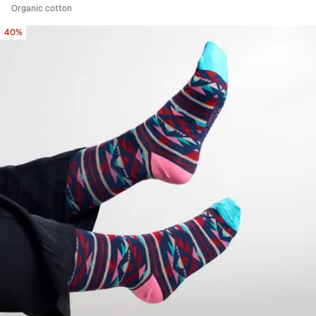
Organic cotton
40%