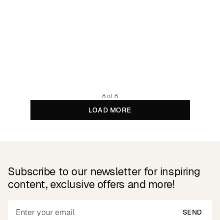
Socks Sigtuna Palms Navy
4.77 GBP
7.95 GBP
Organic cotton
8 of 8
LOAD MORE
Subscribe to our newsletter for inspiring
content, exclusive offers and more!
SEND