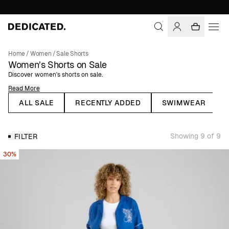
Home
/
Women
/
Sale Shorts
Women’s Shorts on Sale
Discover women's shorts on sale.
Read More
Shorts are the perfect summer pants that can be dressed up or down and
worn for both everyday and special occasions. Our collection of women's
ALL SALE
RECENTLY ADDED
SWIMWEAR
shorts ranges from tailored linen shorts to comfortable terry cloth shorts,
and they pair just as well with a knitted sweater as with a matching shirt.
Choose from solid-colored or patterned shorts for a relaxed or more
Showing 9 of 9
FILTER
dressed-up look. All our women's shorts are made from organic or natural
fibers, such as organic cotton and linen.
30%
Linen Shorts for Women
Linen clothing is a must for summer, and that includes linen shorts. At
Dedicated, you'll find a wide selection of women's shorts made from
100% linen, perfect for warm weather. Choose from various colors and
mix and match with different tops to change up your outfit.