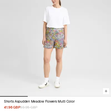
Viewing image 1 of 4
Shorts Aspudden Meadow Flowers Multi Color
41.96 GBP
59.95 GBP