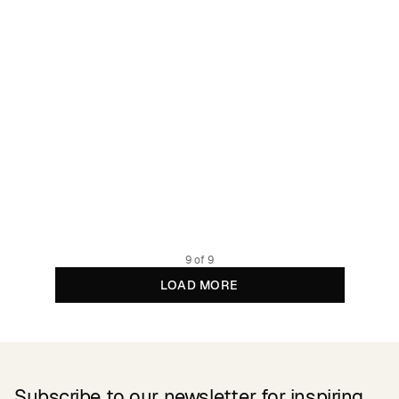
Shorts Sandvika Black
27.48 GBP
54.95 GBP
100% TENCEL™ Lyocell
9 of 9
LOAD MORE
Subscribe to our newsletter for inspiring