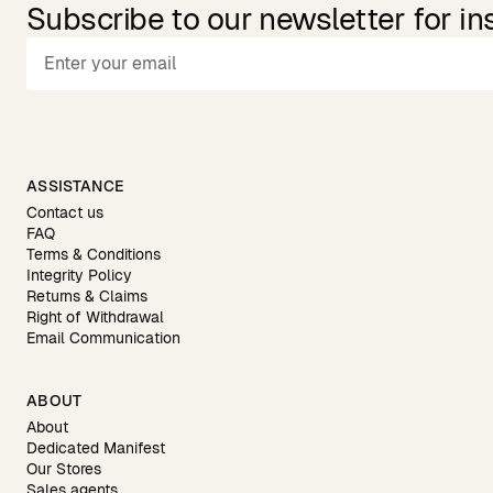
Subscribe to our newsletter for in
ASSISTANCE
Contact us
FAQ
Terms & Conditions
Integrity Policy
Returns & Claims
Right of Withdrawal
Email Communication
ABOUT
About
Dedicated Manifest
Our Stores
Sales agents