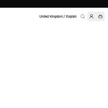
United Kingdom / English
Home
/
Women
/
Sale
LENZING™ ECOVERO™ VISCOSE
CARL JOHAN DE GEER
£ 41.97
£ 59.95
COLOR: BLUE
SELECT SIZE
SIZE GUIDE
XS
S
M
L
XL
SELECT SIZE