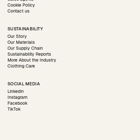
Cookie Policy
Contact us
SUSTAINABILITY
Our Story
Our Materials
Our Supply Chain
Sustainability Reports
More About the Industry
Clothing Care
SOCIAL MEDIA
Linkedin
Instagram
Facebook
TikTok