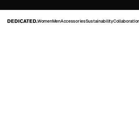
Women
Men
Accessories
Sustainability
Collaboratio