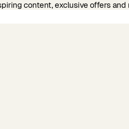
spiring content, exclusive offers and