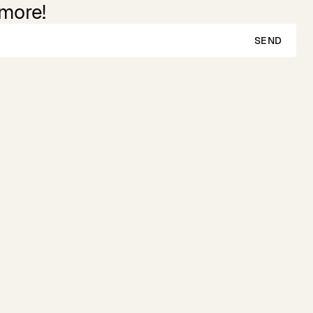
 more!
SEND