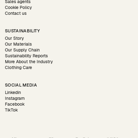
Sales agents
Cookie Policy
Contact us
SUSTAINABILITY
Our Story
Our Materials
Our Supply Chain
Sustainability Reports
More About the Industry
Clothing Care
SOCIAL MEDIA
Linkedin
Instagram
Facebook
TikTok