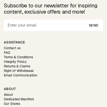
Subscribe to our newsletter for inspiring
content, exclusive offers and more!
SEND
ASSISTANCE
Contact us
FAQ
Terms & Conditions
Integrity Policy
Returns & Claims
Right of Withdrawal
Email Communication
ABOUT
About
Dedicated Manifest
Our Stores