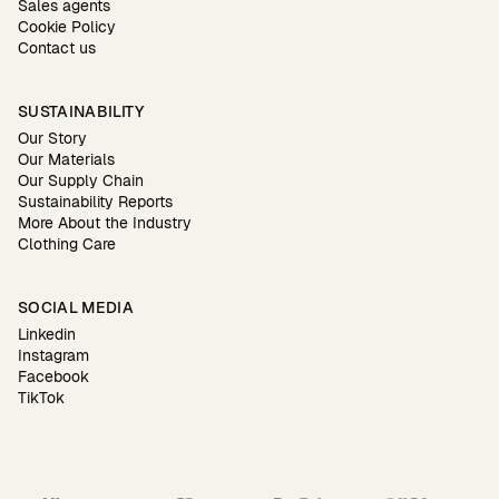
Sales agents
Cookie Policy
Contact us
SUSTAINABILITY
Our Story
Our Materials
Our Supply Chain
Sustainability Reports
More About the Industry
Clothing Care
SOCIAL MEDIA
Linkedin
Instagram
Facebook
TikTok