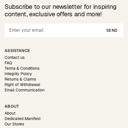
Subscribe to our newsletter for inspiring
content, exclusive offers and more!
SEND
ASSISTANCE
Contact us
FAQ
Terms & Conditions
Integrity Policy
Returns & Claims
Right of Withdrawal
Email Communication
ABOUT
About
Dedicated Manifest
Our Stores