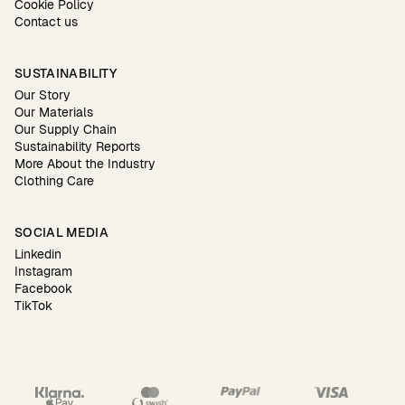
Cookie Policy
Contact us
SUSTAINABILITY
Our Story
Our Materials
Our Supply Chain
Sustainability Reports
More About the Industry
Clothing Care
SOCIAL MEDIA
Linkedin
Instagram
Facebook
TikTok