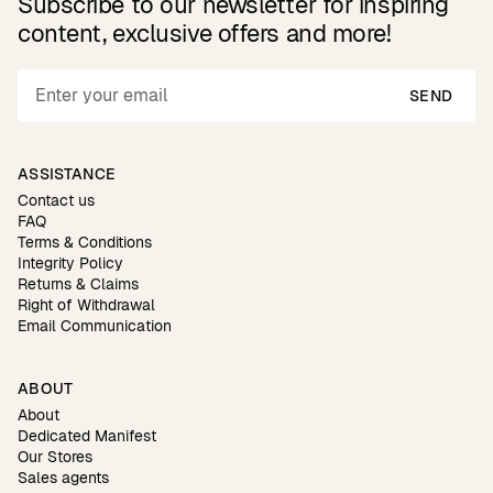
Subscribe to our newsletter for inspiring
content, exclusive offers and more!
SEND
ASSISTANCE
Contact us
FAQ
Terms & Conditions
Integrity Policy
Returns & Claims
Right of Withdrawal
Email Communication
ABOUT
About
Dedicated Manifest
Our Stores
Sales agents