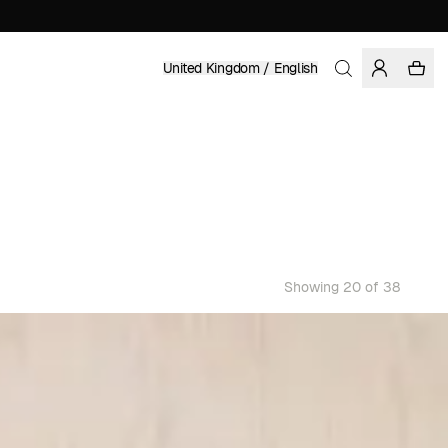
United Kingdom / English
Showing 20 of 38