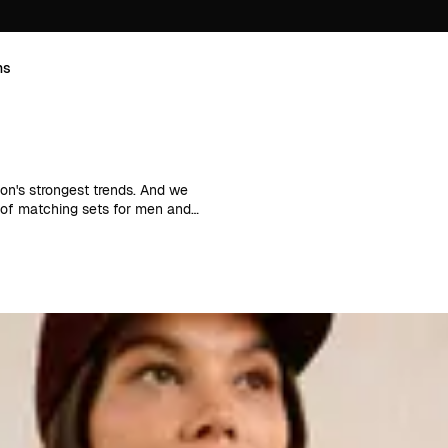
ns
son's strongest trends. And we
e of matching sets for men and
ice when creativity fails. It's
rying shoes and accessories you can
 together, i.e. matching top and
ome. This way, you can create
ves a uniform look that works just
matching tops and skirts to