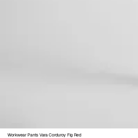
Workwear Pants Vara Corduroy Fig Red