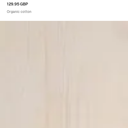
XS
S
M
L
XL
129.95 GBP
Organic cotton