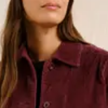
loth, perfect for the beach, as
, swimsuits, and swim shorts go well
All of our two-piece sets are made
or TENCEL™ Lyocell.