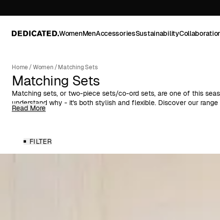
Women
Men
Accessories
Sustainability
Collaboratio
Home
/
Women
/
Matching Sets
Matching Sets
Matching sets, or two-piece sets/co-ord sets, are one of this sea
understand why - it's both stylish and flexible. Discover our rang
Read More
women in different colors, patterns, and materials.
Think smart. Think matching sets. A two-piece set is the perfect cho
simple, trendy, and practical with lots of styling options - by va
FILTER
use the same matching set over and over again.
A co-ord set is the definition of a smart outfit. It can be worn both
bottom, but also separately with garments you already have at h
several different outfits with one and the same set.
Our two-piece sets match in color, pattern, and material, which gi
as well for everyday use as for parties. We have everything from 