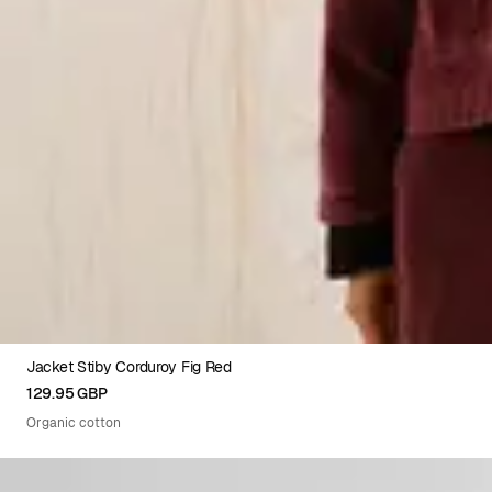
Jacket Stiby Corduroy Fig Red
XS
S
M
L
XL
129.95 GBP
Organic cotton