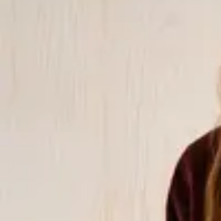
matching shirts and trousers. We also have matching sets in terryc
well as trendy sets in 100% linen. In addition, many of our bikinis
with other garments in our collections, both in color and pattern. 
from natural or organic materials, such as organic cotton, linen, 