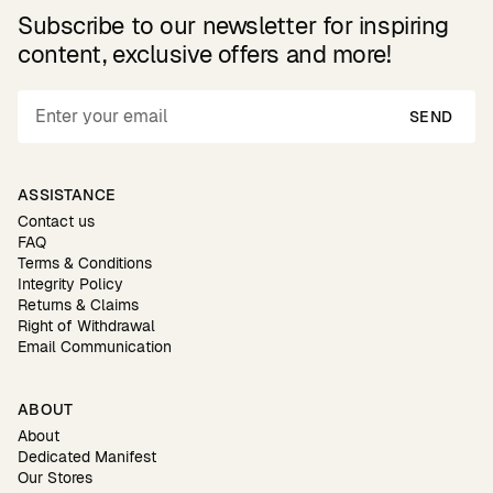
Subscribe to our newsletter for inspiring
content, exclusive offers and more!
SEND
ASSISTANCE
Contact us
FAQ
Terms & Conditions
Integrity Policy
Returns & Claims
Right of Withdrawal
Email Communication
ABOUT
About
Dedicated Manifest
Our Stores