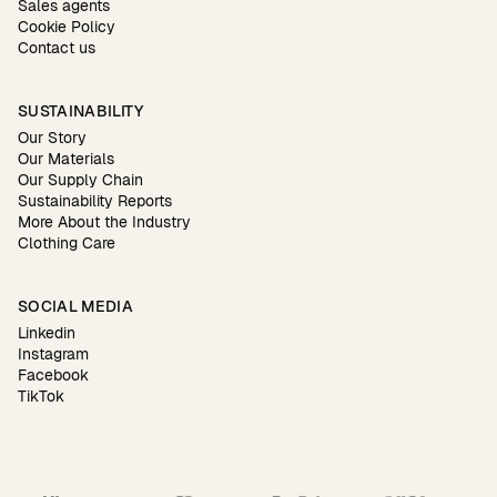
Sales agents
Cookie Policy
Contact us
SUSTAINABILITY
Our Story
Our Materials
Our Supply Chain
Sustainability Reports
More About the Industry
Clothing Care
SOCIAL MEDIA
Linkedin
Instagram
Facebook
TikTok