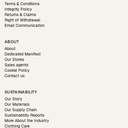
Terms & Conditions
Integrity Policy
Returns & Claims
Right of Withdrawal
Email Communication
ABOUT
About
Dedicated Manifest
Our Stores
Sales agents
Cookie Policy
Contact us
SUSTAINABILITY
Our Story
Our Materials
Our Supply Chain
Sustainability Reports
More About the Industry
Clothing Care