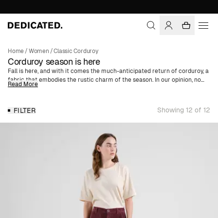
Home
/
Women
/
Classic Corduroy
Corduroy season is here
Fall is here, and with it comes the much-anticipated return of corduroy, a
fabric that embodies the rustic charm of the season. In our opinion, no
Read More
fall wardrobe is complete without this classic material. With its
distinctive texture, Corduroy is one of the season’s key pieces - a
recurring trend year after year. We offer a wide selection of women's
Showing 12 of 12
FILTER
corduroy clothing made of organic cotton. Whether you're looking for a
trendy shirt jacket, skirt, or jumpsuit, you’ll find it here. We've also got
corduroy caps in various colors and motifs, enabling a complete outfit in
corduroy from head to toe.
For AW24, we've expanded our corduroy collection with three new colors.
Discover this season's additions in vibrant orange, deep purple, and
elegant blue - giving your fall wardrobe a refreshing twist.
For those who prefer a more classic and timeless style, we have, of
course, retained our popular neutral colors. Choose from sophisticated
brown, sleek navy, and classic black. These colors are perfect for a more