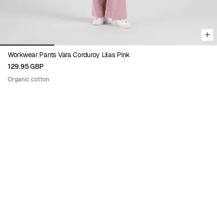
Workwear Pants Vara Corduroy Lilas Pink
129.95 GBP
Organic cotton
Viewing image 1 of 9