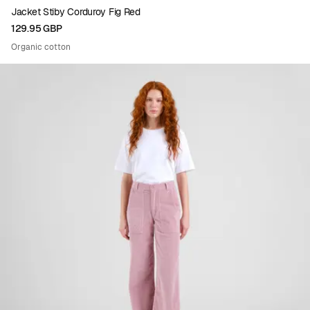
Jacket Stiby Corduroy Fig Red
129.95 GBP
Organic cotton
Viewing image 1 of 4