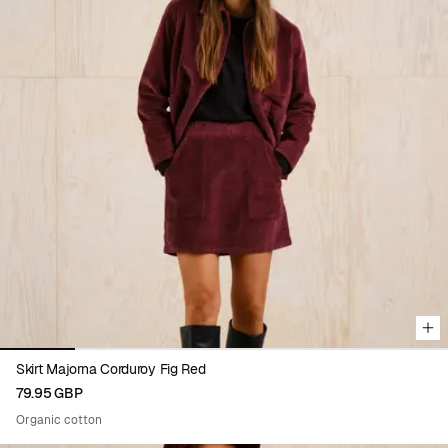
Viewing image 1 of 6
Skirt Majorna Corduroy Fig Red
79.95 GBP
Organic cotton