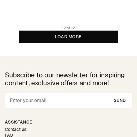
79.95 GBP
Organic cotton
12 of 12
LOAD MORE
Subscribe to our newsletter for inspiring
content, exclusive offers and more!
SEND
ASSISTANCE
Contact us
FAQ