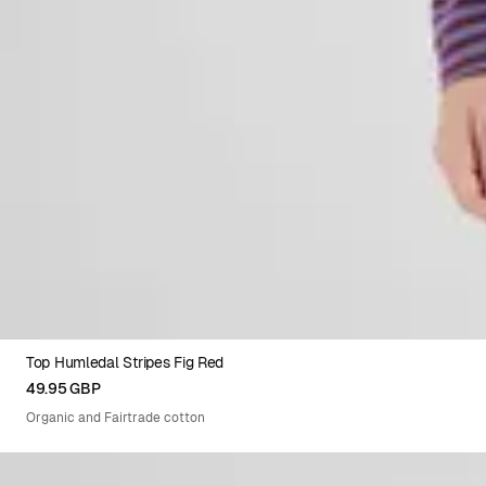
Top Humledal Stripes Fig Red
XS
S
M
L
XL
49.95 GBP
Organic and Fairtrade cotton