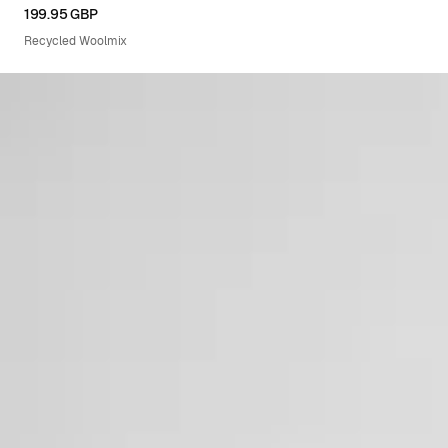
XS
S
M
L
XL
199.95 GBP
Recycled Woolmix