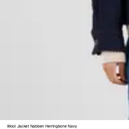
Wool Jacket Nabben Herringbone Navy