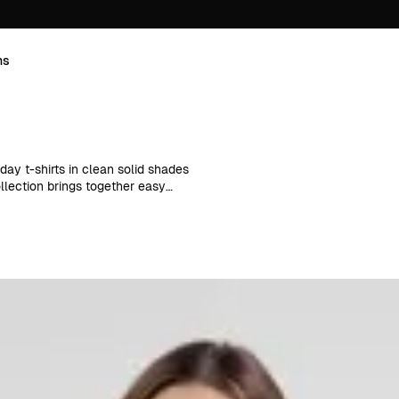
ns
day t-shirts in clean solid shades
ollection brings together easy
layering and everyday wear
bers, these styles combine
umn outfits.