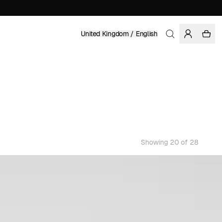
United Kingdom / English
Showing 20 of 28