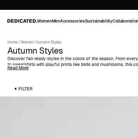
Women
Men
Accessories
Sustainability
Collaboratio
Home
/
Women
/
Autumn Styles
Autumn Styles
Discover fall-ready styles in the colors of the season. From every
to sweatshirts with playful prints like birds and mushrooms, this c
Read More
pieces for cooler days.
Explore knitwear, shirts, dresses, skirts, and more—designed for 
throughout the season. Made from organic, natural, or recycled fi
FILTER
comfortable materials with versatile silhouettes for effortless aut