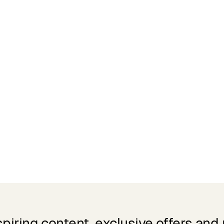
spiring content, exclusive offers and