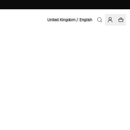
United Kingdom / English
Home
/
Women
/
Skirts
LENZING™ ECOVERO™ VISCOSE
ENIKŐ KATALIN EGED
£ 99.95
COLOR: BLACK
SELECT SIZE
SIZE GUIDE
XS
S
M
L
XL
SELECT SIZE