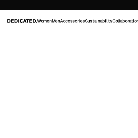
Women
Men
Accessories
Sustainability
Collaboratio