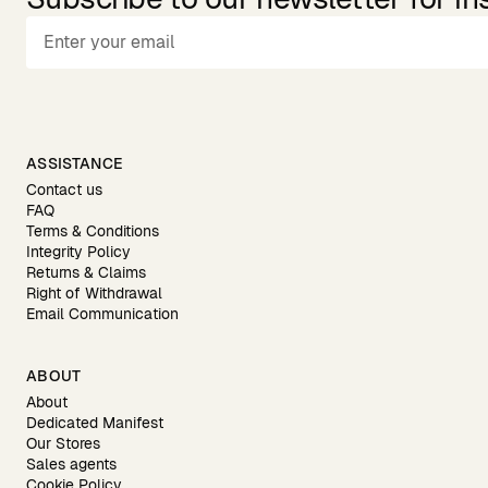
ASSISTANCE
Contact us
FAQ
Terms & Conditions
Integrity Policy
Returns & Claims
Right of Withdrawal
Email Communication
ABOUT
About
Dedicated Manifest
Our Stores
Sales agents
Cookie Policy