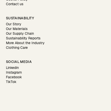
Contact us
SUSTAINABILITY
Our Story
Our Materials
Our Supply Chain
Sustainability Reports
More About the Industry
Clothing Care
SOCIAL MEDIA
Linkedin
Instagram
Facebook
TikTok