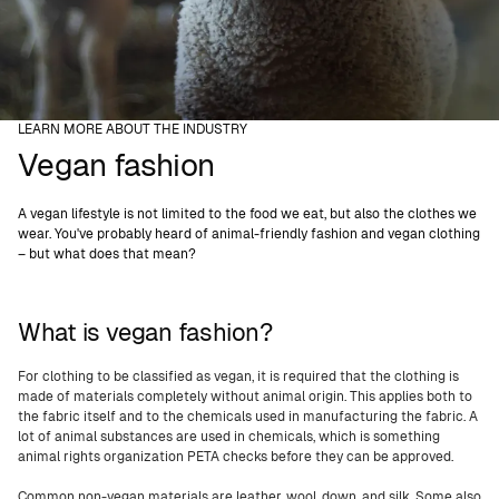
LEARN MORE ABOUT THE INDUSTRY
Vegan fashion
A vegan lifestyle is not limited to the food we eat, but also the clothes we
wear. You've probably heard of animal-friendly fashion and vegan clothing
– but what does that mean?
What is vegan fashion?
For clothing to be classified as vegan, it is required that the clothing is
made of materials completely without animal origin. This applies both to
the fabric itself and to the chemicals used in manufacturing the fabric. A
lot of animal substances are used in chemicals, which is something
animal rights organization PETA checks before they can be approved.
Common non-vegan materials are leather, wool, down, and silk. Some also