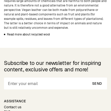
requires large amounts of chemicals that are harmful to both people and
nature. It is therefore not a good alternative from an environmental
perspective. Vegan leather can be both made from polyurethane or
natural and plant-based components such as fruit and plants (for
example spills, residues, and leaves from different types of plantations).
The latter is a better choice in terms of impact on animals and nature
but is still relatively uncommon and expensive.
Read more about recycled wool
Subscribe to our newsletter for inspiring
content, exclusive offers and more!
SEND
ASSISTANCE
Contact us