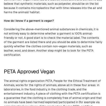
believe that synthetic materials, such as polyester, should be on the list
because it contains microplastics that with time releases into the air and
harms the animals' habitat.
How do I know if a garment is vegan?
Considering the above-mentioned animal substances in chemicals, it is
not entirely easy to determine whether a garment is 100% animal-
friendly or not. A good start is to check the material label. The contents
of the garment are listed there and you should be able to determine fairly
quickly whether the clothes contain non-vegan materials, such as
leather, wool, and down. Another step might be to look for the PETA
certification.
PETA Approved Vegan
The animal rights organization PETA, People for the Ethical Treatment of
Animals, works for the rights of animals, above all in these four areas: in
laboratories, in the food industry, in the clothing trade, and the
entertainment industry. A piece of clothing with the PETA certification is
a guarantee that the clothing is completely free of animal origin and that
no animals have been harmed/exploited/participated in (for example via