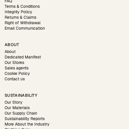
FAQ
Terms & Conditions
Integrity Policy
Returns & Claims
Right of Withdrawal
Email Communication
ABOUT
About
Dedicated Manifest
Our Stores
Sales agents
Cookie Policy
Contact us
SUSTAINABILITY
Our Story
Our Materials
Our Supply Chain
Sustainability Reports
More About the Industry