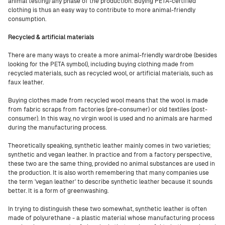
animal testing) any phase of the production. Buying PETA-certified
clothing is thus an easy way to contribute to more animal-friendly
consumption.
Recycled & artificial materials
There are many ways to create a more animal-friendly wardrobe (besides
looking for the PETA symbol), including buying clothing made from
recycled materials, such as recycled wool, or artificial materials, such as
faux leather.
Buying clothes made from recycled wool means that the wool is made
from fabric scraps from factories (pre-consumer) or old textiles (post-
consumer). In this way, no virgin wool is used and no animals are harmed
during the manufacturing process.
Theoretically speaking, synthetic leather mainly comes in two varieties;
synthetic and vegan leather. In practice and from a factory perspective,
these two are the same thing, provided no animal substances are used in
the production. It is also worth remembering that many companies use
the term 'vegan leather' to describe synthetic leather because it sounds
better. It is a form of greenwashing.
In trying to distinguish these two somewhat, synthetic leather is often
made of polyurethane - a plastic material whose manufacturing process