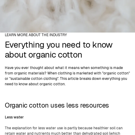
LEARN MORE ABOUT THE INDUSTRY
Everything you need to know
about organic cotton
Have you ever thought about what it means when something is made
from organic materials? When clothing is marketed with "organic cotton"
or "sustainable cotton clothing". This article breaks down everything you
need to know about organic cotton.
Organic cotton uses less resources
Less water
The explanation for less water use is partly because healthier soil can
retain water and nutrients much better than dehydrated soil (which