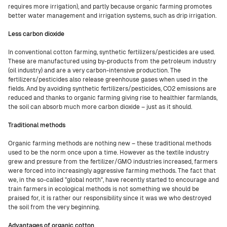
requires more irrigation), and partly because organic farming promotes
better water management and irrigation systems, such as drip irrigation.
Less carbon dioxide
In conventional cotton farming, synthetic fertilizers/pesticides are used.
These are manufactured using by-products from the petroleum industry
(oil industry) and are a very carbon-intensive production. The
fertilizers/pesticides also release greenhouse gases when used in the
fields. And by avoiding synthetic fertilizers/pesticides, CO2 emissions are
reduced and thanks to organic farming giving rise to healthier farmlands,
the soil can absorb much more carbon dioxide – just as it should.
Traditional methods
Organic farming methods are nothing new – these traditional methods
used to be the norm once upon a time. However as the textile industry
grew and pressure from the fertilizer/GMO industries increased, farmers
were forced into increasingly aggressive farming methods. The fact that
we, in the so-called "global north", have recently started to encourage and
train farmers in ecological methods is not something we should be
praised for, it is rather our responsibility since it was we who destroyed
the soil from the very beginning.
Advantages of organic cotton