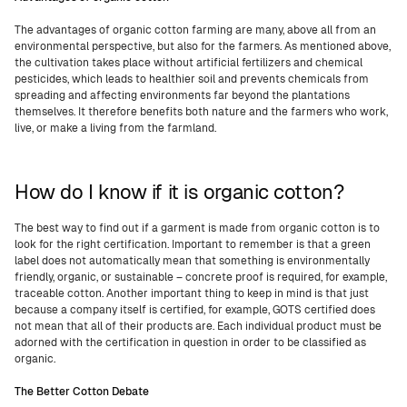
The advantages of organic cotton farming are many, above all from an
environmental perspective, but also for the farmers. As mentioned above,
the cultivation takes place without artificial fertilizers and chemical
pesticides, which leads to healthier soil and prevents chemicals from
spreading and affecting environments far beyond the plantations
themselves. It therefore benefits both nature and the farmers who work,
live, or make a living from the farmland.
How do I know if it is organic cotton?
The best way to find out if a garment is made from organic cotton is to
look for the right certification. Important to remember is that a green
label does not automatically mean that something is environmentally
friendly, organic, or sustainable – concrete proof is required, for example,
traceable cotton. Another important thing to keep in mind is that just
because a company itself is certified, for example, GOTS certified does
not mean that all of their products are. Each individual product must be
adorned with the certification in question in order to be classified as
organic.
The Better Cotton Debate