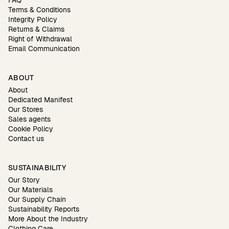
FAQ
Terms & Conditions
Integrity Policy
Returns & Claims
Right of Withdrawal
Email Communication
ABOUT
About
Dedicated Manifest
Our Stores
Sales agents
Cookie Policy
Contact us
SUSTAINABILITY
Our Story
Our Materials
Our Supply Chain
Sustainability Reports
More About the Industry
Clothing Care