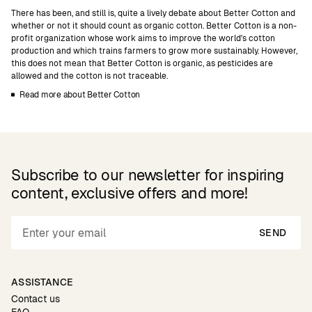
There has been, and still is, quite a lively debate about Better Cotton and
whether or not it should count as organic cotton. Better Cotton is a non-
profit organization whose work aims to improve the world's cotton
production and which trains farmers to grow more sustainably. However,
this does not mean that Better Cotton is organic, as pesticides are
allowed and the cotton is not traceable.
Read more about Better Cotton
Subscribe to our newsletter for inspiring
content, exclusive offers and more!
SEND
ASSISTANCE
Contact us