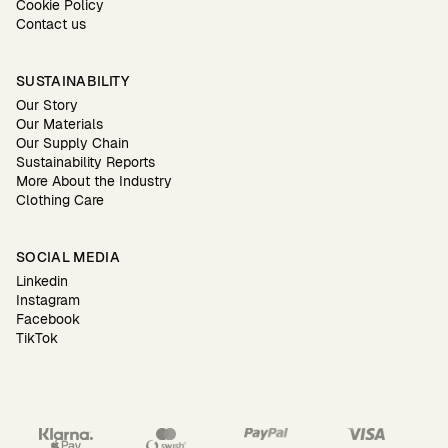
Cookie Policy
Contact us
SUSTAINABILITY
Our Story
Our Materials
Our Supply Chain
Sustainability Reports
More About the Industry
Clothing Care
SOCIAL MEDIA
Linkedin
Instagram
Facebook
TikTok