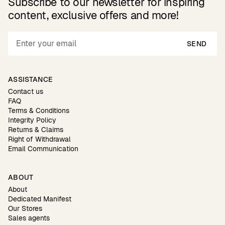
Subscribe to our newsletter for inspiring
content, exclusive offers and more!
SEND
ASSISTANCE
Contact us
FAQ
Terms & Conditions
Integrity Policy
Returns & Claims
Right of Withdrawal
Email Communication
ABOUT
About
Dedicated Manifest
Our Stores
Sales agents