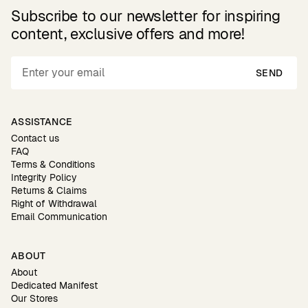
Subscribe to our newsletter for inspiring
content, exclusive offers and more!
SEND
ASSISTANCE
Contact us
FAQ
Terms & Conditions
Integrity Policy
Returns & Claims
Right of Withdrawal
Email Communication
ABOUT
About
Dedicated Manifest
Our Stores