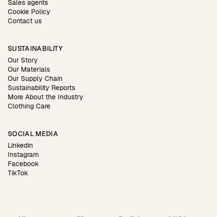
Sales agents
Cookie Policy
Contact us
SUSTAINABILITY
Our Story
Our Materials
Our Supply Chain
Sustainability Reports
More About the Industry
Clothing Care
SOCIAL MEDIA
Linkedin
Instagram
Facebook
TikTok