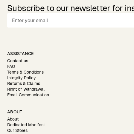
Subscribe to our newsletter for in
ASSISTANCE
Contact us
FAQ
Terms & Conditions
Integrity Policy
Returns & Claims
Right of Withdrawal
Email Communication
ABOUT
About
Dedicated Manifest
Our Stores