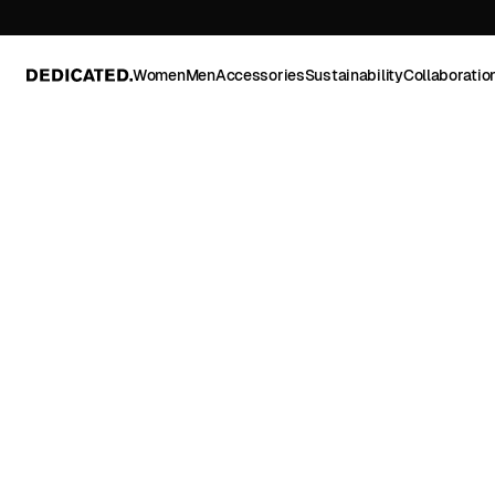
Women
Men
Accessories
Sustainability
Collaboratio