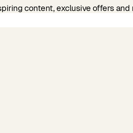
spiring content, exclusive offers and