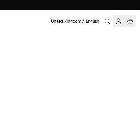
United Kingdom / English
Home
/
Women
/
Sale
ORGANIC COTTON
£ 90.97
£ 129.95
COLOR: RAINY DAY
SELECT SIZE
SIZE GUIDE
XS
S
M
L
XL
SELECT SIZE