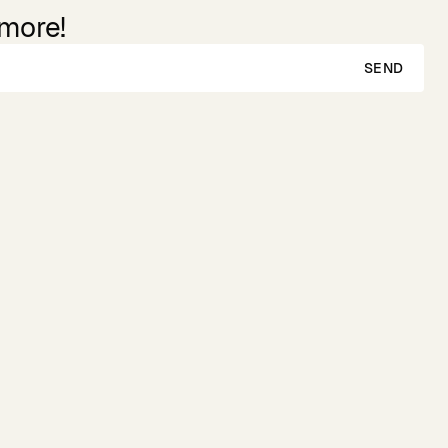
 more!
SEND