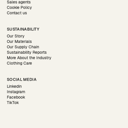
Sales agents
Cookie Policy
Contact us
SUSTAINABILITY
Our Story
Our Materials
Our Supply Chain
Sustainability Reports
More About the Industry
Clothing Care
SOCIAL MEDIA
Linkedin
Instagram
Facebook
TikTok