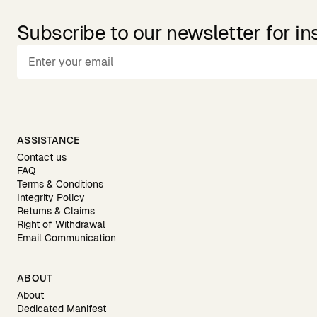
Subscribe to our newsletter for in
ASSISTANCE
Contact us
FAQ
Terms & Conditions
Integrity Policy
Returns & Claims
Right of Withdrawal
Email Communication
ABOUT
About
Dedicated Manifest