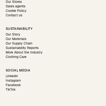
Our Stores
Sales agents
Cookie Policy
Contact us
SUSTAINABILITY
Our Story
Our Materials
Our Supply Chain
Sustainability Reports
More About the Industry
Clothing Care
SOCIAL MEDIA
Linkedin
Instagram
Facebook
TikTok