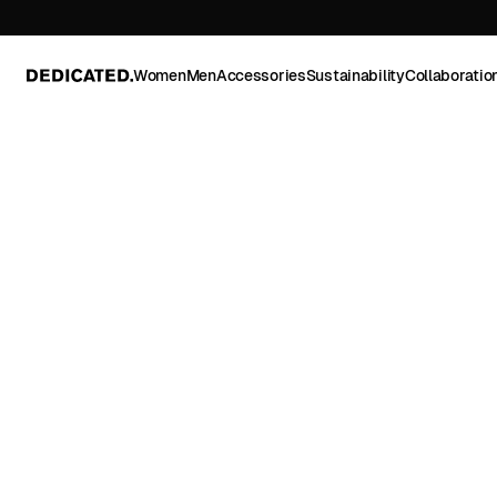
Women
Men
Accessories
Sustainability
Collaboratio