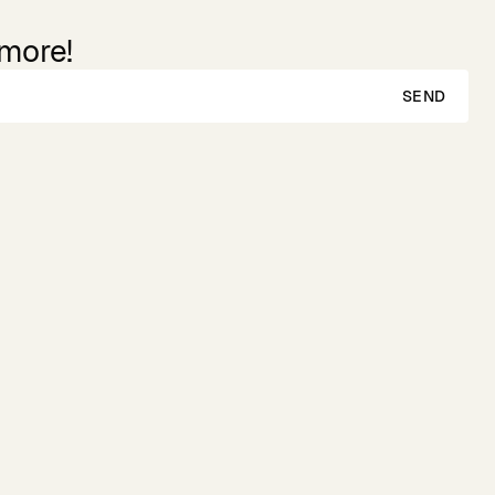
 more!
SEND