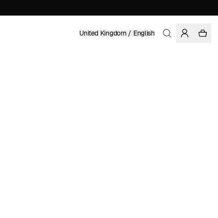
United Kingdom / English
Home
/
Women
/
Sale
ORGANIC COTTON
£ 90.97
£ 129.95
COLOR: BLACK
SELECT SIZE
SIZE GUIDE
XS
S
M
L
XL
SELECT SIZE