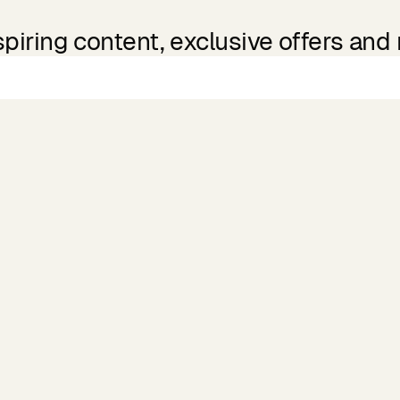
spiring content, exclusive offers and