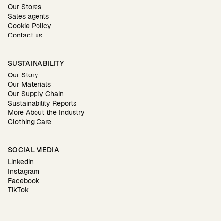
Our Stores
Sales agents
Cookie Policy
Contact us
SUSTAINABILITY
Our Story
Our Materials
Our Supply Chain
Sustainability Reports
More About the Industry
Clothing Care
SOCIAL MEDIA
Linkedin
Instagram
Facebook
TikTok