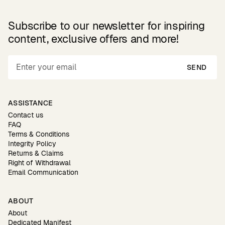
Subscribe to our newsletter for inspiring
content, exclusive offers and more!
SEND
ASSISTANCE
Contact us
FAQ
Terms & Conditions
Integrity Policy
Returns & Claims
Right of Withdrawal
Email Communication
ABOUT
About
Dedicated Manifest