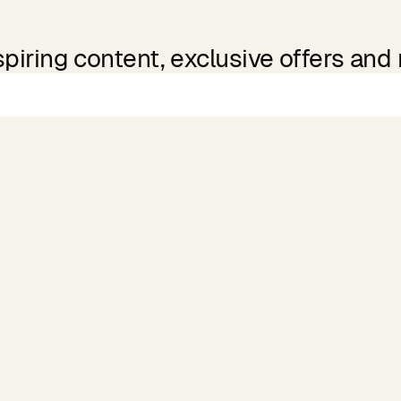
spiring content, exclusive offers and