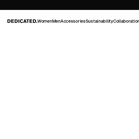
Women
Men
Accessories
Sustainability
Collaboratio