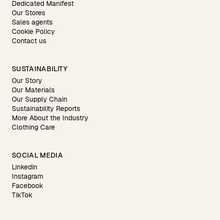
Dedicated Manifest
Our Stores
Sales agents
Cookie Policy
Contact us
SUSTAINABILITY
Our Story
Our Materials
Our Supply Chain
Sustainability Reports
More About the Industry
Clothing Care
SOCIAL MEDIA
Linkedin
Instagram
Facebook
TikTok