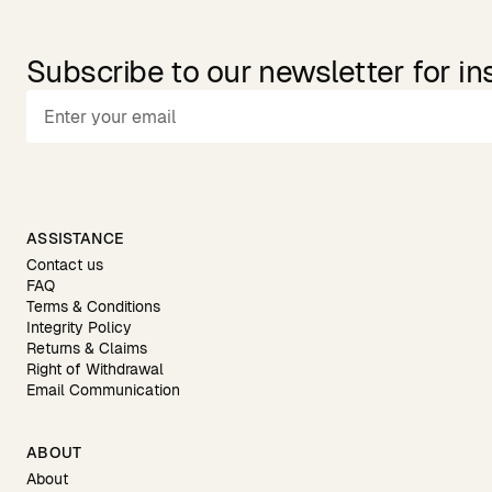
Subscribe to our newsletter for in
ASSISTANCE
Contact us
FAQ
Terms & Conditions
Integrity Policy
Returns & Claims
Right of Withdrawal
Email Communication
ABOUT
About