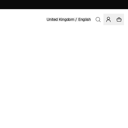
United Kingdom / English
Home
/
Women
/
Sale
100% TENCEL™ LYOCELL
£ 49.98
£ 99.95
COLOR: BLACK
SELECT SIZE
SIZE GUIDE
XS
S
M
L
XL
SELECT SIZE