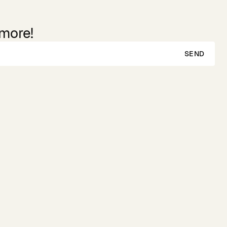
 more!
SEND