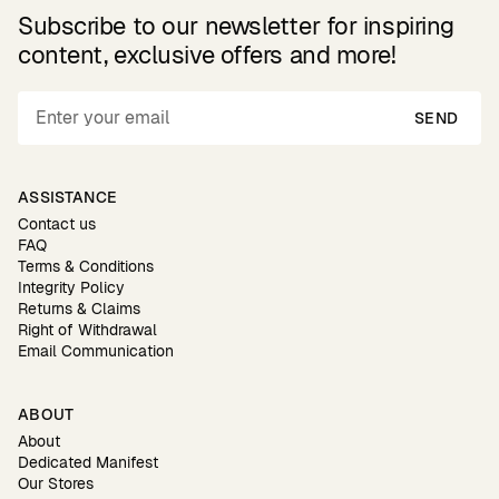
Subscribe to our newsletter for inspiring
content, exclusive offers and more!
SEND
ASSISTANCE
Contact us
FAQ
Terms & Conditions
Integrity Policy
Returns & Claims
Right of Withdrawal
Email Communication
ABOUT
About
Dedicated Manifest
Our Stores