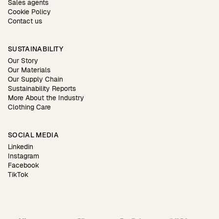
Sales agents
Cookie Policy
Contact us
SUSTAINABILITY
Our Story
Our Materials
Our Supply Chain
Sustainability Reports
More About the Industry
Clothing Care
SOCIAL MEDIA
Linkedin
Instagram
Facebook
TikTok