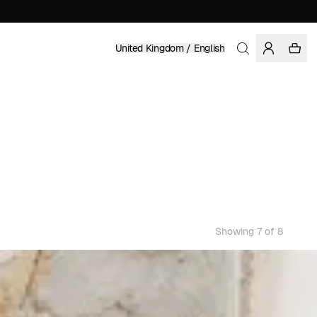
United Kingdom / English
Showing 7 of 8