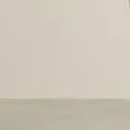
Viewing image 1 of 5