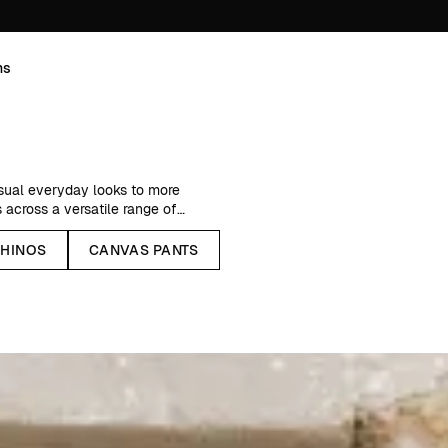
ns
asual everyday looks to more
 across a versatile range of
HINOS
CANVAS PANTS
ic, breathable linen pants for
esigned for year-round wear.
mth to your autumn and winter
 other nature-based fibers.