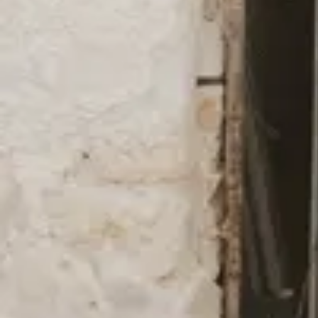
Viewing image 1 of 9