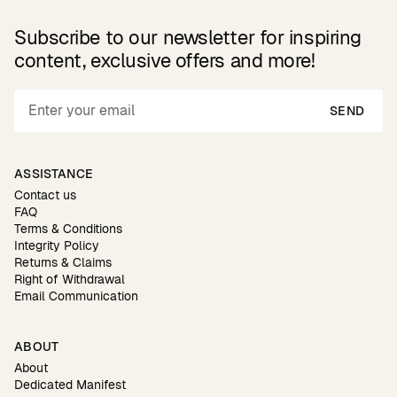
Subscribe to our newsletter for inspiring
content, exclusive offers and more!
SEND
ASSISTANCE
Contact us
FAQ
Terms & Conditions
Integrity Policy
Returns & Claims
Right of Withdrawal
Email Communication
ABOUT
About
Dedicated Manifest