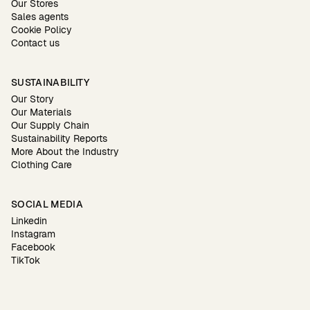
Our Stores
Sales agents
Cookie Policy
Contact us
SUSTAINABILITY
Our Story
Our Materials
Our Supply Chain
Sustainability Reports
More About the Industry
Clothing Care
SOCIAL MEDIA
Linkedin
Instagram
Facebook
TikTok