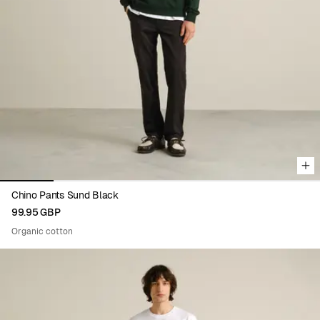
Viewing image 1 of 6
Chino Pants Sund Black
99.95 GBP
Organic cotton