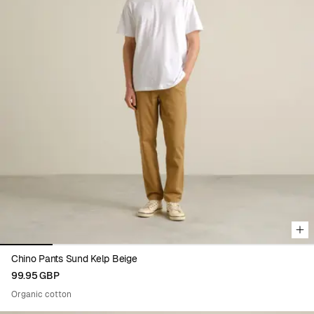
Viewing image 1 of 6
Chino Pants Sund Kelp Beige
99.95 GBP
Organic cotton