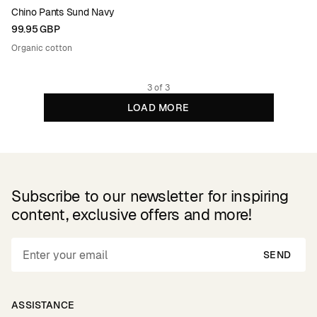
Chino Pants Sund Navy
99.95 GBP
Organic cotton
3 of 3
LOAD MORE
Subscribe to our newsletter for inspiring
content, exclusive offers and more!
SEND
ASSISTANCE