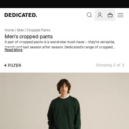
Home
/
Men
/
Cropped Pants
Men's cropped pants
A pair of cropped pants is a wardrobe must-have – they're versatile,
trendy and last season after season. Dedicated's range of cropped
Read More
trousers range from ankle-length chinos in soft cotton twill to classic
corduroy pants with tapered legs. Our cropped pants for men are
available in several different colors and are made of organic cotton.
Showing 3 of 3
FILTER