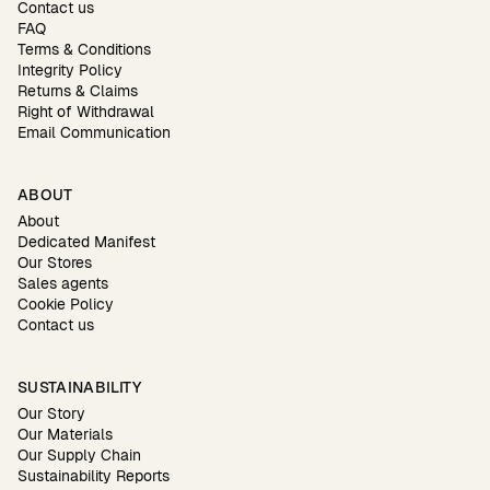
Contact us
FAQ
Terms & Conditions
Integrity Policy
Returns & Claims
Right of Withdrawal
Email Communication
ABOUT
About
Dedicated Manifest
Our Stores
Sales agents
Cookie Policy
Contact us
SUSTAINABILITY
Our Story
Our Materials
Our Supply Chain
Sustainability Reports