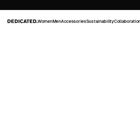
Women
Men
Accessories
Sustainability
Collaboratio