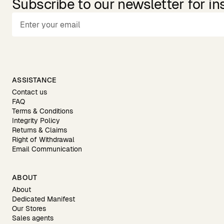
Subscribe to our newsletter for in
ASSISTANCE
Contact us
FAQ
Terms & Conditions
Integrity Policy
Returns & Claims
Right of Withdrawal
Email Communication
ABOUT
About
Dedicated Manifest
Our Stores
Sales agents