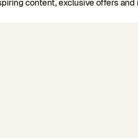
spiring content, exclusive offers and