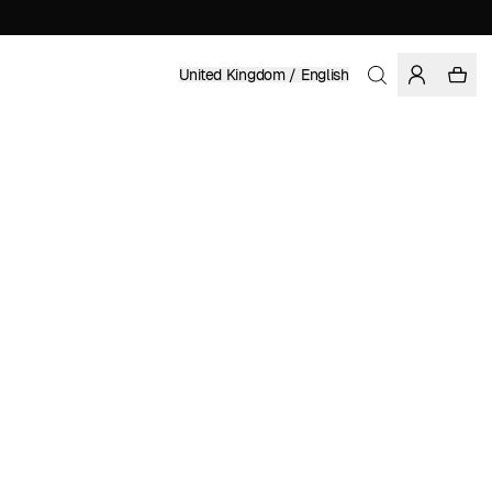
United Kingdom / English
Home
/
Men
/
Sale
ORGANIC AND REGENERATIVE COTTON
£ 69.97
£ 99.95
COLOR: MULTI COLOR
Show
More
SELECT SIZE
SIZE GUIDE
XS
S
M
L
XL
XXL
SELECT SIZE