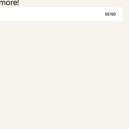
 more!
SEND