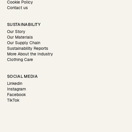
Cookie Policy
Contact us
SUSTAINABILITY
Our Story
Our Materials
Our Supply Chain
Sustainability Reports
More About the Industry
Clothing Care
SOCIAL MEDIA
Linkedin
Instagram
Facebook
TikTok